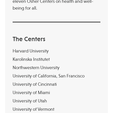
eleven Osher Centers on health and well-
being for all.
Publications
The Centers
Harvard University
Karolinska Institutet
Northwestern University
University of California, San Francisco
University of Cincinnati
University of Miami
University of Utah
University of Vermont