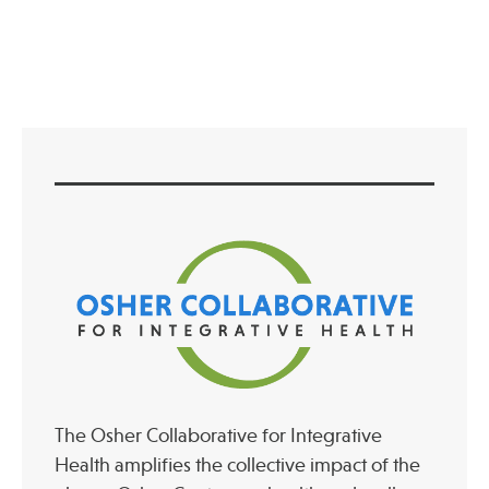
Press
Spotlight
Find Care at an Osher Center
Fellowship Programs
Professional Trainings
Grand Rounds
Community Education
The Osher Collaborative for Integrative
Health amplifies the collective impact of the