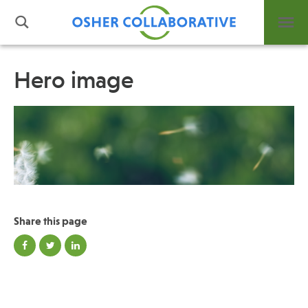
Hero image
What is Integrative Health?
Leadership
Open Positions
Support Us
Contact
Share this page
Events
News