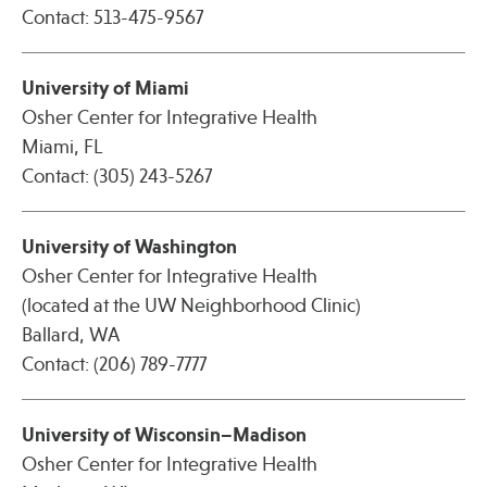
Contact: 513-475-9567
Publications
University of Miami
Osher Center for Integrative Health
Miami, FL
Contact: (305) 243-5267
University of Washington
Osher Center for Integrative Health
(located at the UW Neighborhood Clinic)
Ballard, WA
Contact: (206) 789-7777
University of Wisconsin–Madison
Osher Center for Integrative Health