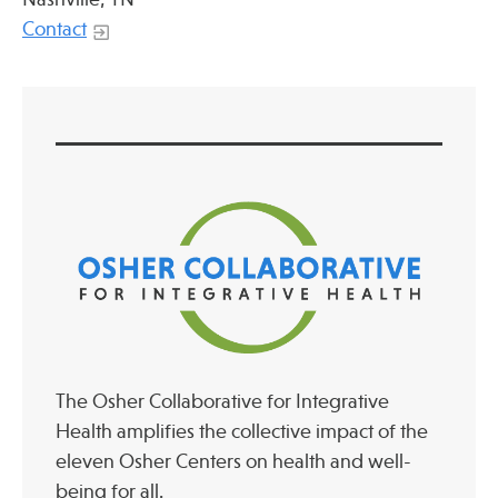
Contact
The Osher Collaborative for Integrative
Health amplifies the collective impact of the
eleven Osher Centers on health and well-
being for all.