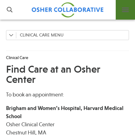
CLINICAL CARE
Find Care at an Osher Center
What is Integrative Health?
Leadership
Clinical Care
Open Positions
Find Care at an Osher
Support Us
Center
Contact
To book an appointment:
Brigham and Women’s Hospital, Harvard Medical
School
Events
Osher Clinical Center
News
Chestnut Hill, MA