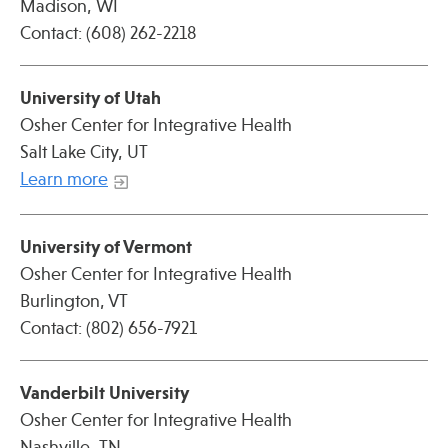
Madison, WI
Contact: (608) 262-2218
University of Utah
Osher Center for Integrative Health
Salt Lake City, UT
Learn more
University of Vermont
Osher Center for Integrative Health
Burlington, VT
Contact: (802) 656-7921
Vanderbilt University
Osher Center for Integrative Health
Nashville, TN