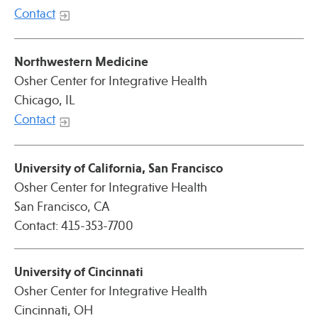
Press
Contact
Spotlight
Northwestern Medicine
Osher Center for Integrative Health
Chicago, IL
Contact
Find Care at an Osher Center
University of California, San Francisco
Osher Center for Integrative Health
San Francisco, CA
Fellowship Programs
Contact: 415-353-7700
Professional Trainings
Grand Rounds
University of
Cincinnati
Community Education
Osher Center for Integrative Health
Cincinnati, OH