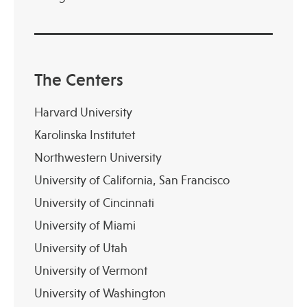
The Centers
Harvard University
Karolinska Institutet
Northwestern University
University of California, San Francisco
University of Cincinnati
University of Miami
University of Utah
University of Vermont
University of Washington