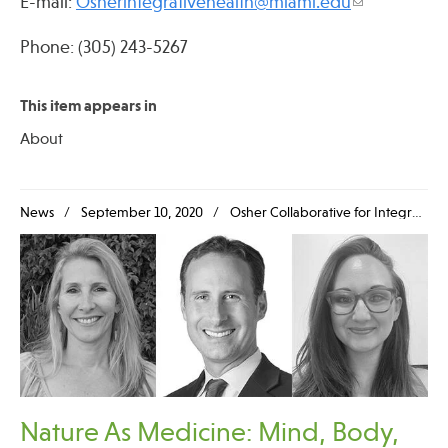
E-mail:
Osherintegrativehealth@miami.edu
Phone: (305) 243-5267
Publications
This item appears in
About
News
September 10, 2020
Osher Collaborative for Integrative Medicine
Nature As Medicine: Mind, Body,