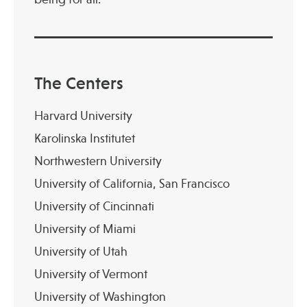
The Centers
Harvard University
Karolinska Institutet
Northwestern University
University of California, San Francisco
University of Cincinnati
University of Miami
University of Utah
University of Vermont
University of Washington