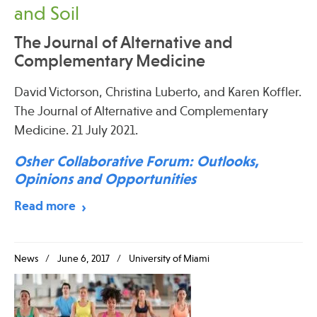
and Soil
The Journal of Alternative and
Complementary Medicine
David Victorson, Christina Luberto, and Karen Koffler.
The Journal of Alternative and Complementary
Medicine. 21 July 2021.
Osher Collaborative Forum: Outlooks,
Opinions and Opportunities
Read more
News
June 6, 2017
University of Miami