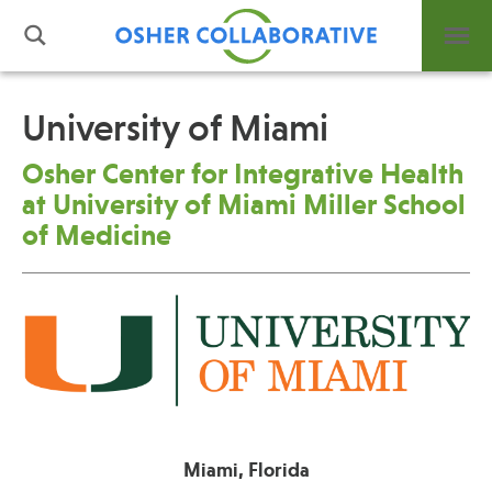
University of Miami
What is Integrative Health?
Osher Center for Integrative Health
Leadership
at University of Miami Miller School
Open Positions
of Medicine
Support Us
Contact
Events
News
Miami, Florida