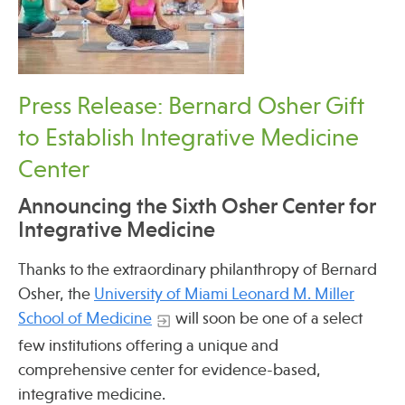
Press Release: Bernard Osher Gift
to Establish Integrative Medicine
Center
Announcing the Sixth Osher Center for
Integrative Medicine
Thanks to the extraordinary philanthropy of Bernard
Osher, the
University of Miami Leonard M. Miller
School of Medicine
will soon be one of a select
few institutions offering a unique and
comprehensive center for evidence-based,
integrative medicine.