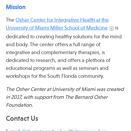
Press
Mission
Spotlight
The
Osher Center for Integrative Health at the
University of Miami Miller School of Medicine
is
dedicated to creating healthy solutions for the mind
and body. The center offers a full range of
Find Care at an Osher Center
integrative and complementary therapies, is
dedicated to research, and offers a plethora of
educational programs as well as seminars and
workshops for the South Florida community.
Fellowship Programs
The Osher Center at University of Miami was created
Professional Trainings
in 2017, with support from The Bernard Osher
Grand Rounds
Foundation.
Community Education
Contact Us