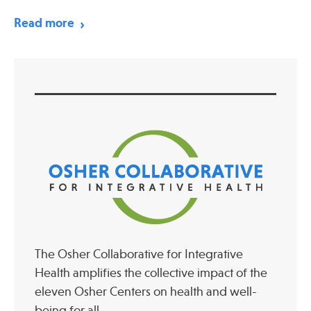
Read more
The Osher Collaborative for Integrative
Health amplifies the collective impact of the
eleven Osher Centers on health and well-
being for all.