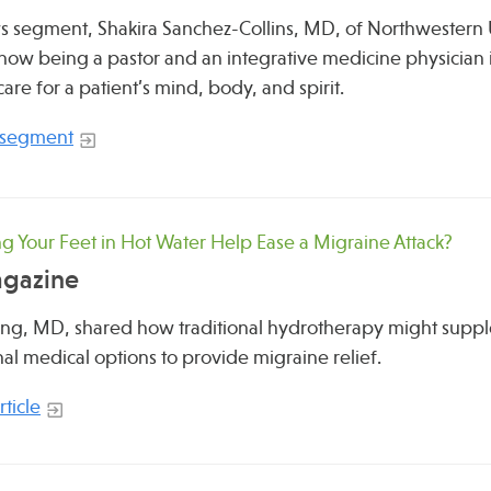
ws segment, Shakira Sanchez-Collins, MD, of Northwestern 
how being a pastor and an integrative medicine physician i
care for a patient’s mind, body, and spirit.
 segment
g Your Feet in Hot Water Help Ease a Migraine Attack?
agazine
ing, MD, shared how traditional hydrotherapy might supp
al medical options to provide migraine relief.
ticle