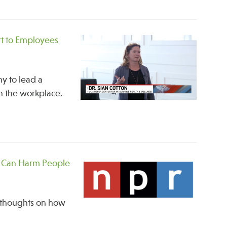
t to Employees
ny to lead a
in the workplace.
t Can Harm People
d thoughts on how