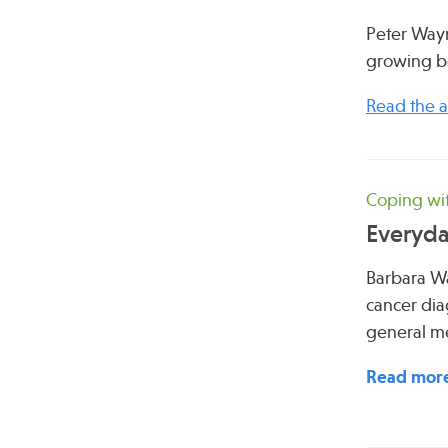
Peter Wayn
growing bo
Read the ar
Coping wit
Everyda
Barbara Wa
cancer dia
general me
Read mor