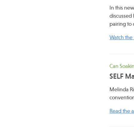
In this ne
discussed 
pairing to 
Watch the
Can Soakin
SELF M
Melinda R
convention
Read the ar