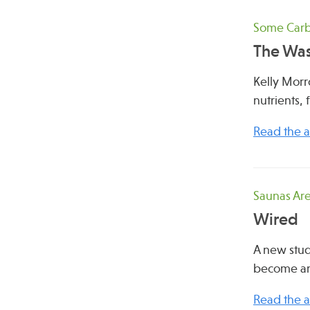
Some Carbs
The Was
Kelly Morr
nutrients, 
Read the ar
Saunas Are
Wired
A new stud
become an
Read the ar