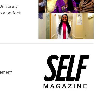
University
s a perfect
lement