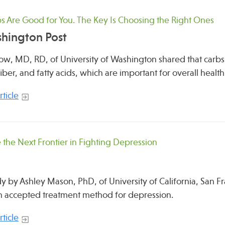
 Are Good for You. The Key Is Choosing the Right Ones
hington Post
ow, MD, RD, of University of Washington shared that carbs
fiber, and fatty acids, which are important for overall health
ticle
 the Next Frontier in Fighting Depression
y by Ashley Mason, PhD, of University of California, San 
 accepted treatment method for depression.
ticle