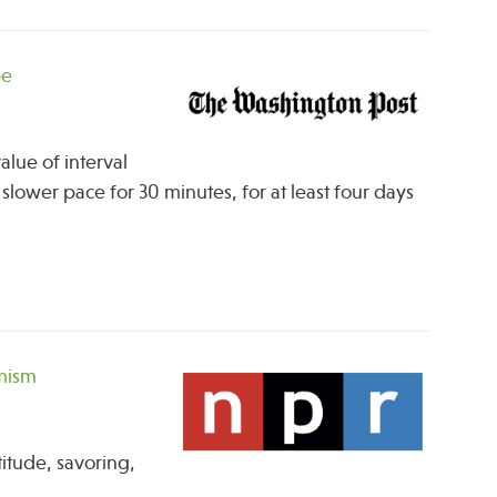
pe
lue of interval
slower pace for 30 minutes, for at least four days
imism
itude, savoring,