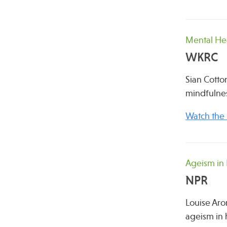
Mental He
WKRC
Sian Cotton
mindfulnes
Watch the
Ageism in
NPR
Louise Aro
ageism in h