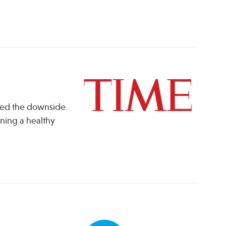
ssed the downside
ining a healthy