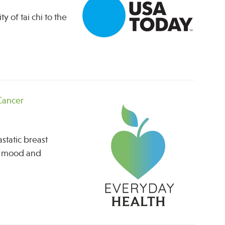
 of tai chi to the
 Cancer
static breast
ng mood and