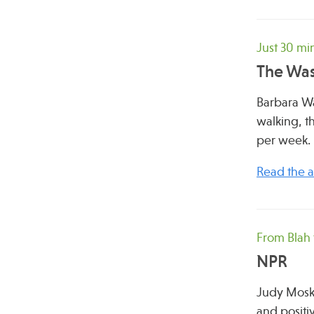
Just 30 mi
The Was
Barbara Wa
walking, t
per week.
Read the ar
From Blah 
NPR
Judy Mosko
and positi