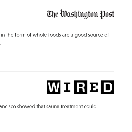
 in the form of whole foods are a good source of
.
Francisco showed that sauna treatment could