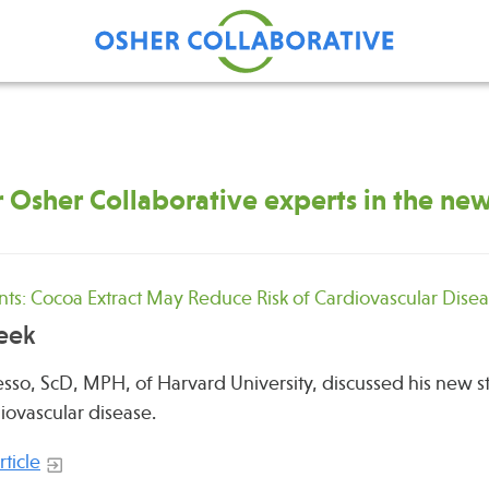
 Osher Collaborative experts in the ne
Find Care at an Osher
Fellowsh
Center
Profession
Grand Ro
s: Cocoa Extract May Reduce Risk of Cardiovascular Dise
Communit
eek
so, ScD, MPH, of Harvard University, discussed his new s
diovascular disease.
ticle