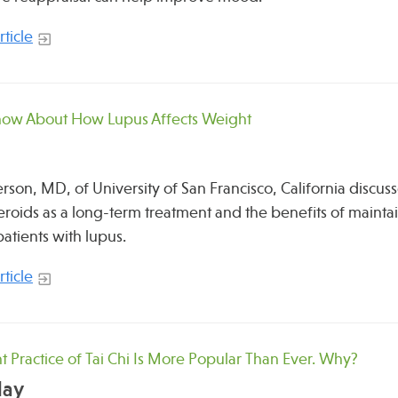
ticle
now About How Lupus Affects Weight
erson, MD, of University of San Francisco, California discu
teroids as a long-term treatment and the benefits of mainta
patients with lupus.
ticle
t Practice of Tai Chi Is More Popular Than Ever. Why?
day