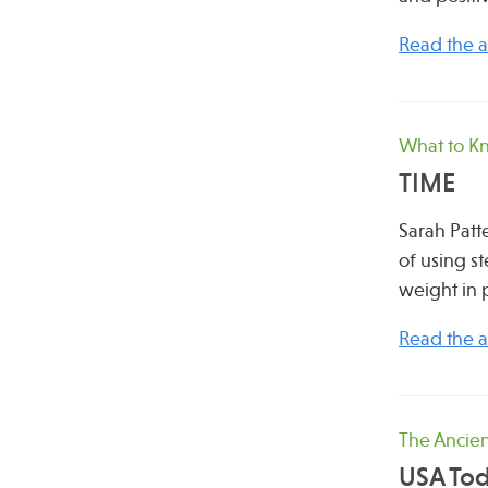
Read the ar
What to K
TIME
Sarah Patt
of using s
weight in 
Read the ar
The Ancien
USA To