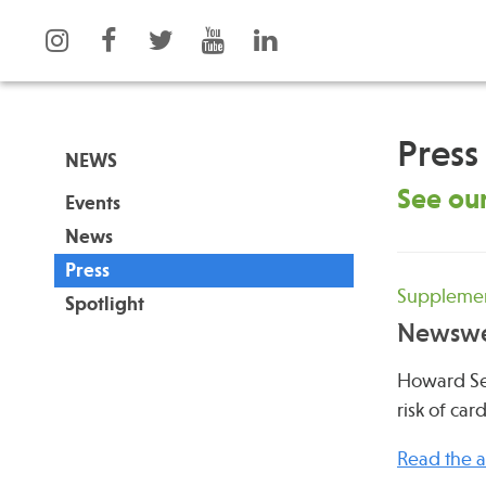
Press
NEWS
See our
Events
What is Integrative Health?
Events
News
Leadership
News
Press
Open Positions
Press
Supplement
Spotlight
Support Us
Spotlight
Newsw
Contact
Howard Ses
risk of car
Read the ar