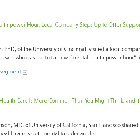
alth power Hour: Local Company Steps Up to Offer Suppor
, PhD, of the University of Cincinnati visited a local compa
s workshop as part of a new “mental health power hour” 
 segment
 Health Care Is More Common Than You Might Think, and i
nson, MD, of University of California, San Francisco share
ealth care is detrimental to older adults.