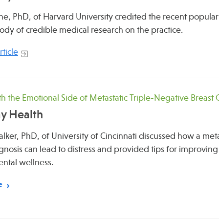
e, PhD, of Harvard University credited the recent popularity
dy of credible medical research on the practice.
ticle
h the Emotional Side of Metastatic Triple-Negative Breast
y Health
lker, PhD, of University of Cincinnati discussed how a meta
gnosis can lead to distress and provided tips for improvi
ntal wellness.
e