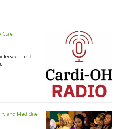
y Care
intersection of
s.
stry and Medicine