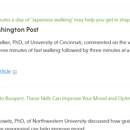
nutes a day of ‘Japanese walking’ may help you get in sha
hington Post
lker, PhD, of University of Cincinnati, commented on the va
hree minutes of fast walking followed by three minutes at a 
ticle
to Buoyant, These Skills Can Improve Your Mood and Opt
witz, PhD, of Northwestern University discussed how grat
ve reappraisal can help improve mood.