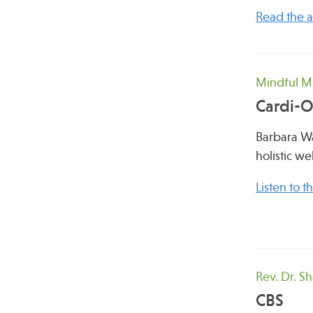
Read the ar
Mindful Me
Cardi-
Barbara Wa
holistic w
Listen to 
Rev. Dr. S
CBS