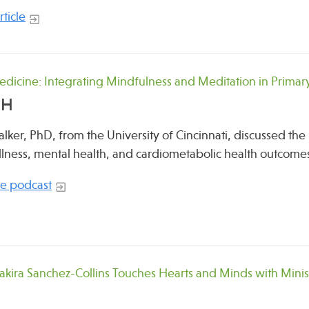
ticle
dicine: Integrating Mindfulness and Meditation in Primar
OH
lker, PhD, from the University of Cincinnati, discussed the 
ellness, mental health, and cardiometabolic health outcome
the podcast
hakira Sanchez-Collins Touches Hearts and Minds with Mini