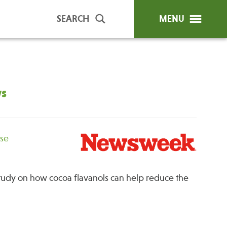
SEARCH
MENU
ws
ip Programs
Publications
al Trainings
unds
ase
y Education
tudy on how cocoa flavanols can help reduce the