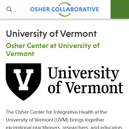
University of Vermont
What is Integrative Health?
Osher Center at University of
Leadership
Vermont
Open Positions
Support Us
Contact
The Osher Center for Integrative Health at the
Events
University of Vermont (UVM) brings together
News
exceptional practitioners, researchers, and educators