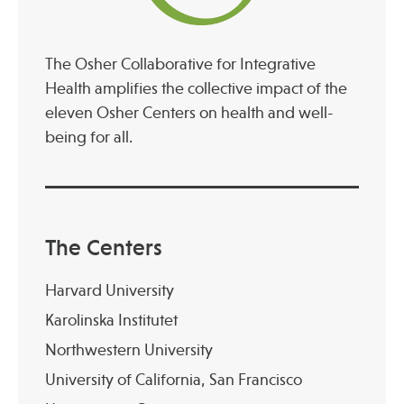
The Osher Collaborative for Integrative
Health amplifies the collective impact of the
eleven Osher Centers on health and well-
being for all.
The Centers
Harvard University
Karolinska Institutet
Northwestern University
University of California, San Francisco