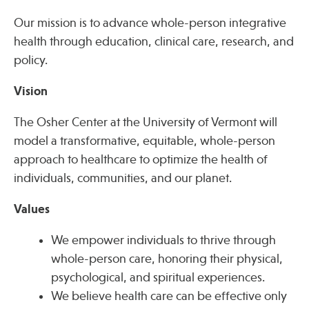
Our mission is to advance whole-person integrative
health through education, clinical care, research, and
Publications
policy.
Vision
The Osher Center at the University of Vermont will
model a transformative, equitable, whole-person
approach to healthcare to optimize the health of
individuals, communities, and our planet.
Values
We empower individuals to thrive through
whole-person care, honoring their physical,
psychological, and spiritual experiences.
We believe health care can be effective only