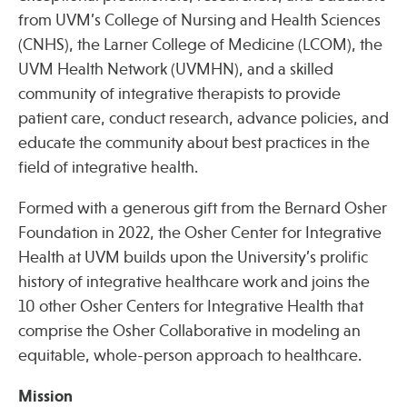
Press
from UVM’s College of Nursing and Health Sciences
Spotlight
(CNHS), the Larner College of Medicine (LCOM), the
UVM Health Network (UVMHN), and a skilled
community of integrative therapists to provide
patient care, conduct research, advance policies, and
educate the community about best practices in the
Find Care at an Osher Center
field of integrative health.
Formed with a generous gift from the Bernard Osher
Foundation in 2022, the Osher Center for Integrative
Health at UVM builds upon the University’s prolific
Fellowship Programs
history of integrative healthcare work and joins the
Professional Trainings
10 other Osher Centers for Integrative Health that
Grand Rounds
comprise the Osher Collaborative in modeling an
Community Education
equitable, whole-person approach to healthcare.
Mission