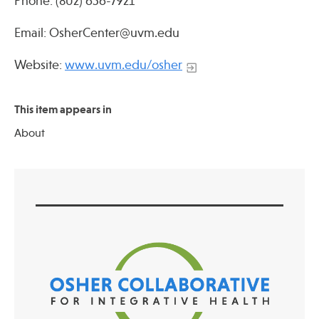
Phone: (802) 656-7921
Email: OsherCenter@uvm.edu
Website:
www.uvm.edu/osher
This item appears in
About