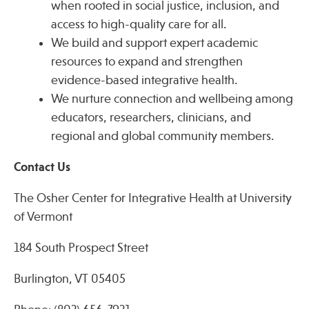
when rooted in social justice, inclusion, and
access to high-quality care for all.
We build and support expert academic
resources to expand and strengthen
evidence-based integrative health.
We nurture connection and wellbeing among
educators, researchers, clinicians, and
regional and global community members.
Contact Us
The Osher Center for Integrative Health at University
of Vermont
184 South Prospect Street
Burlington, VT 05405