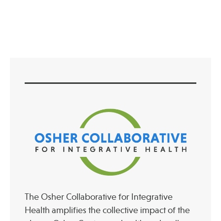
Press
Spotlight
Find Care at an Osher Center
Fellowship Programs
Professional Trainings
Grand Rounds
Community Education
The Osher Collaborative for Integrative
Health amplifies the collective impact of the