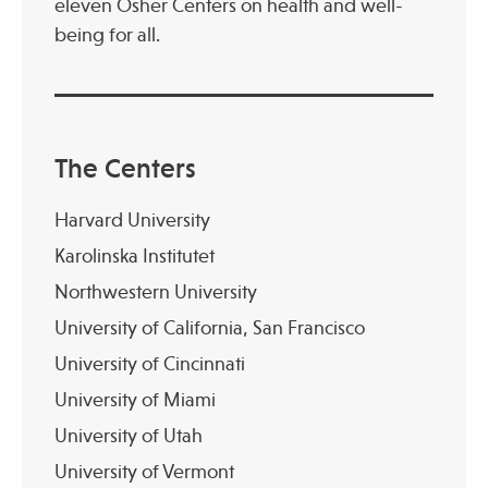
eleven Osher Centers on health and well-
being for all.
Publications
The Centers
Harvard University
Karolinska Institutet
Northwestern University
University of California, San Francisco
University of Cincinnati
University of Miami
University of Utah
University of Vermont