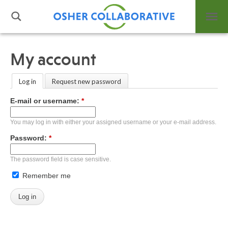
My account
What is Integrative Health?
Log in
Request new password
Leadership
E-mail or username:
*
Open Positions
Support Us
You may log in with either your assigned username or your e-mail address.
Contact
Password:
*
The password field is case sensitive.
Remember me
Events
News