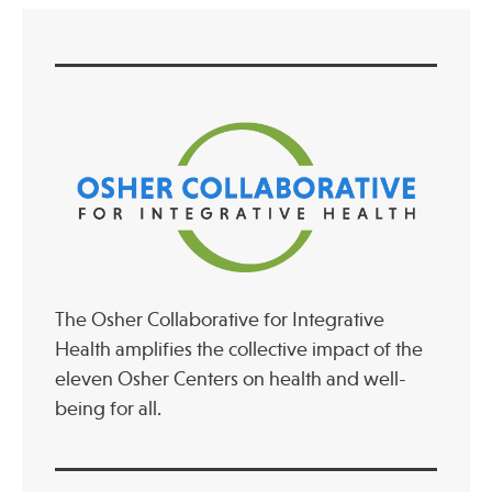
The Osher Collaborative for Integrative
Health amplifies the collective impact of the
eleven Osher Centers on health and well-
being for all.