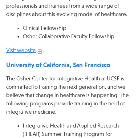
professionals and trainees from a wide range of
disciplines about this evolving model of healthcare.
Clinical Fellowship
Osher Collaborative Faculty Fellowship
Visit website
.
University of California, San Francisco
The Osher Center for Integrative Health at UCSF is
committed to training the next generation, and we
believe that change in healthcare is happening. The
following programs provide training in the field of
integrative medicine.
Integrative Health and Applied Research
(IHEAR) Summer Training Program for