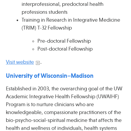
interprofessional, predoctoral health
professions students
Training in Research in Integrative Medicine
(TRIM) T-32 Fellowship
Pre-doctoral Fellowship
Post-doctoral Fellowship
Visit website
.
University of Wisconsin–Madison
Established in 2003, the overarching goal of the UW
Academic Integrative Health Fellowship (UWAIHF)
Program is to nurture clinicians who are
knowledgeable, compassionate practitioners of the
bio-psycho-social-spiritual medicine that affects the
health and wellness of individuals, health systems