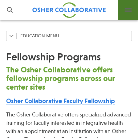
EDUCATION
Fellowship Programs
What is Integrative Health?
Professional Trainings
Fellowship Programs
Leadership
Grand Rounds
Open Positions
The Osher Collaborative offers
Support Us
Community Education
fellowship programs across our
Contact
center sites
Osher Collaborative Faculty Fellowship
The Osher Collaborative offers specialized advanced
Events
training for faculty interested in integrative health
with an appointment at an institution with an Osher
News