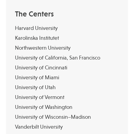
The Centers
Harvard University
Karolinska Institutet
Northwestern University
University of California, San Francisco
University of Cincinnati
University of Miami
University of Utah
University of Vermont
University of Washington
University of Wisconsin–Madison
Vanderbilt University