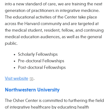
into a new standard of care, we are training the next
generation of practitioners in integrative medicine.
Publications
The educational activities of the Center take place
across the Harvard community and are targeted at
the medical student, resident, fellow, and continuing
medical education audiences, as well as the general
public.
Scholarly Fellowships
Pre-doctoral Fellowships
Post-doctoral Fellowships
Visit website
.
Northwestern University
The Osher Center is committed to furthering the field
of integrative healthcare by educating health