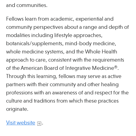
and communities.
Fellows learn from academic, experiential and
community perspectives about a range and depth of
modalities including lifestyle approaches,
botanicals/supplements, mind-body medicine,
whole medicine systems, and the Whole Health
approach to care, consistent with the requirements
of the American Board of Integrative Medicine®.
Through this learning, fellows may serve as active
partners with their community and other healing
professions with an awareness of and respect for the
culture and traditions from which these practices
originate.
Visit website
.