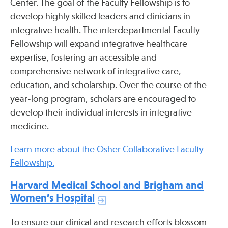
Center. The goal of the Faculty Fellowship is to
Press
develop highly skilled leaders and clinicians in
Spotlight
integrative health. The interdepartmental Faculty
Fellowship will expand integrative healthcare
expertise, fostering an accessible and
comprehensive network of integrative care,
education, and scholarship. Over the course of the
Find Care at an Osher Center
year-long program, scholars are encouraged to
develop their individual interests in integrative
medicine.
Learn more about the Osher Collaborative Faculty
Fellowship Programs
Fellowship.
Professional Trainings
Grand Rounds
Harvard Medical School and Brigham and
Women’s Hospital
Community Education
To ensure our clinical and research efforts blossom