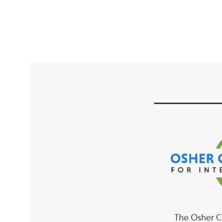
The Osher Co