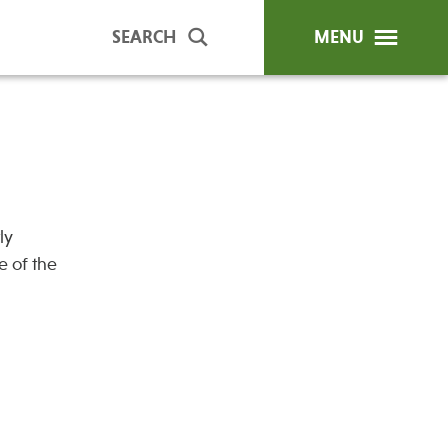
SEARCH
MENU
ip Programs
Publications
al Trainings
ly
unds
e of the
y Education