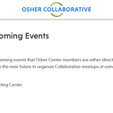
coming Events
Find Care at an Osher
Fellowsh
Center
Profession
ming events that Osher Center members are either direct
Grand Ro
in the near future to organize Collaborative meetups at som
Communit
ating Center