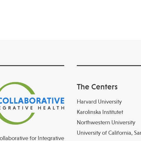
The Centers
Harvard University
Karolinska Institutet
Northwestern University
University of California, S
llaborative for Integrative