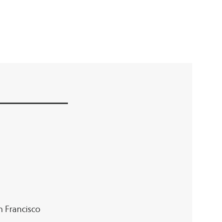
an Francisco