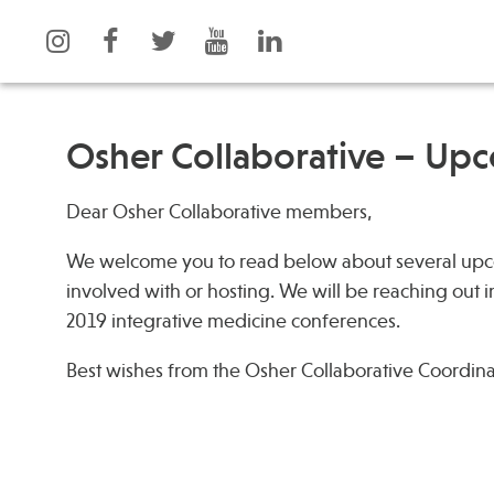
Osher Collaborative – Up
Dear Osher Collaborative members,
What is Integrative Health?
Events
Leadership
News
We welcome you to read below about several upco
Open Positions
Press
involved with or hosting. We will be reaching out 
2019 integrative medicine conferences.
Support Us
Spotlight
Contact
Best wishes from the Osher Collaborative Coordin