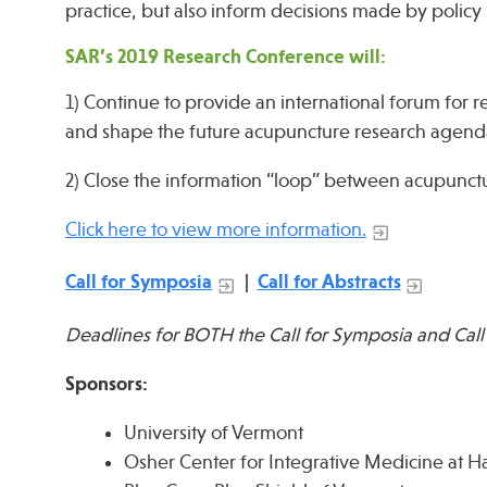
practice, but also inform decisions made by polic
SAR’s 2019 Research Conference will:
1) Continue to provide an international forum for 
and shape the future acupuncture research agend
2) Close the information “loop” between acupunctur
Click here to view more information.
Call for Symposia
|
Call for Abstracts
Deadlines for BOTH the Call for Symposia and Call
Sponsors:
University of Vermont
Osher Center for Integrative Medicine at 