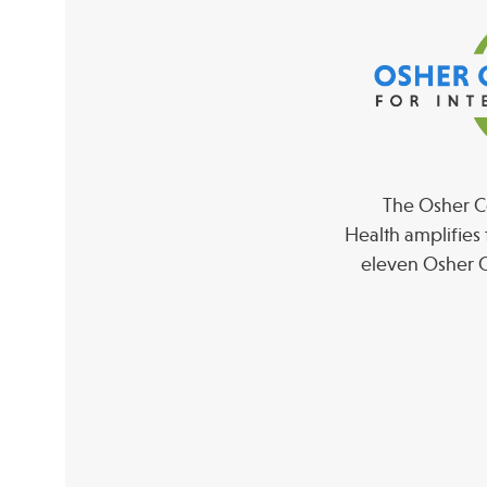
The Osher Co
Health amplifies 
eleven Osher C