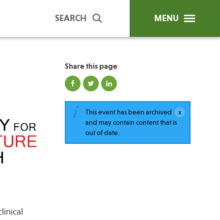
SEARCH
MENU
Share this page
ip Programs
Publications
al Trainings
This event has been archived
and may contain content that is
unds
out of date.
y Education
linical