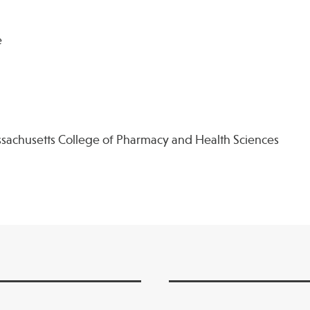
e
sachusetts College of Pharmacy and Health Sciences