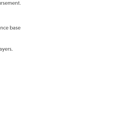
ursement.
dence base
ayers.