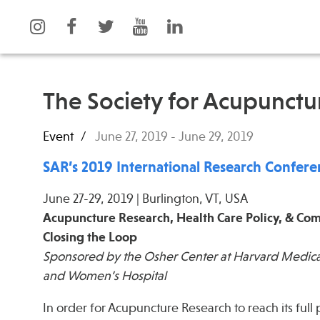
The Society for Acupunctu
Event
June 27, 2019
-
June 29, 2019
What is Integrative Health?
Events
Leadership
News
SAR’s 2019 International Research Confer
Open Positions
Press
June 27-29, 2019 | Burlington, VT, USA
Support Us
Spotlight
Acupuncture Research, Health Care Policy, & C
Contact
Closing the Loop
Sponsored by the Osher Center at Harvard Medica
and Women’s Hospital
In order for Acupuncture Research to reach its full 