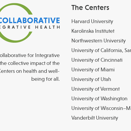
The Centers
Harvard University
Karolinska Institutet
Northwestern University
University of California, S
llaborative for Integrative
University of Cincinnati
the collective impact of the
University of Miami
enters on health and well-
being for all.
University of Utah
University of Vermont
University of Washington
University of Wisconsin–
Vanderbilt University