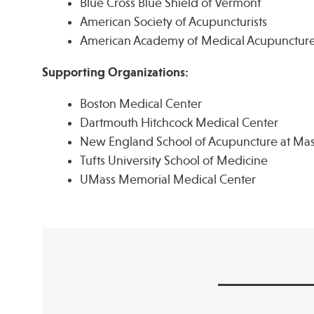
Blue Cross Blue Shield of Vermont
American Society of Acupuncturists
American Academy of Medical Acupunctur
Supporting Organizations:
Boston Medical Center
Dartmouth Hitchcock Medical Center
New England School of Acupuncture at Mas
Tufts University School of Medicine
UMass Memorial Medical Center