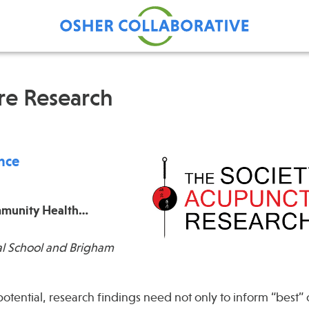
re Research
Find Care at an Osher
Fellowsh
Center
Profession
ence
Grand Ro
Communit
ommunity Health…
l School and Brigham
potential, research findings need not only to inform “best” c