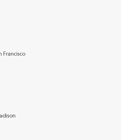
an Francisco
Madison