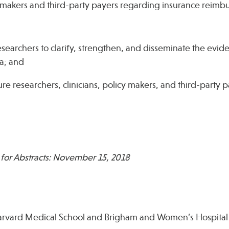
y makers and third-party payers regarding insurance reimb
researchers to clarify, strengthen, and disseminate the evi
a; and
e researchers, clinicians, policy makers, and third-party p
 for Abstracts: November 15, 2018
Harvard Medical School and Brigham and Women’s Hospital