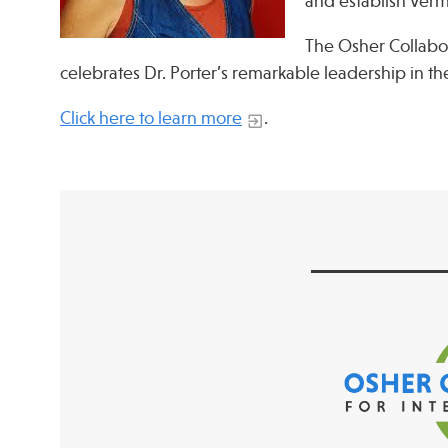
and establish Ver
The Osher Collabo
celebrates Dr. Porter’s remarkable leadership in the
Click here to learn more
.