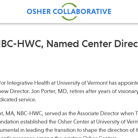
NBC-HWC, Named Center Direct
Find Care at an Osher
Fellowsh
Center
Profession
Grand Ro
or Integrative Health at University of Vermont has appoin
Communit
w Director. Jon Porter, MD, retires after years of visionar
icated service.
, MA, NBC-HWC, served as the Associate Director when 
dation established the Osher Center at University of Verm
umental in leading the transition to shape the direction of 