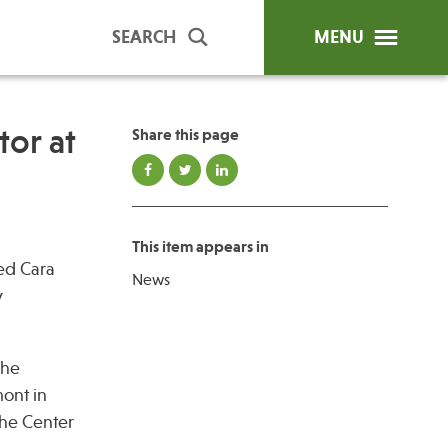
SEARCH
MENU
or at
Share this page
ip Programs
Publications
al Trainings
This item appears in
unds
ted Cara
News
y Education
y
The
ont in
the Center