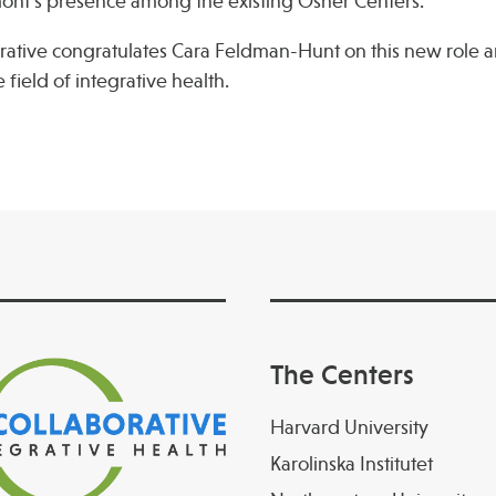
mont’s presence among the existing Osher Centers.
rative congratulates Cara Feldman-Hunt on this new role 
 field of integrative health.
The Centers
Harvard University
Karolinska Institutet