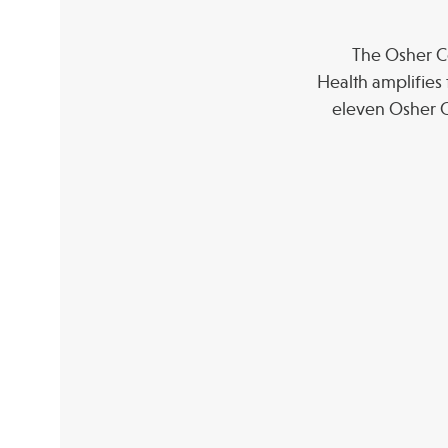
The Osher Co
Health amplifies 
eleven Osher C