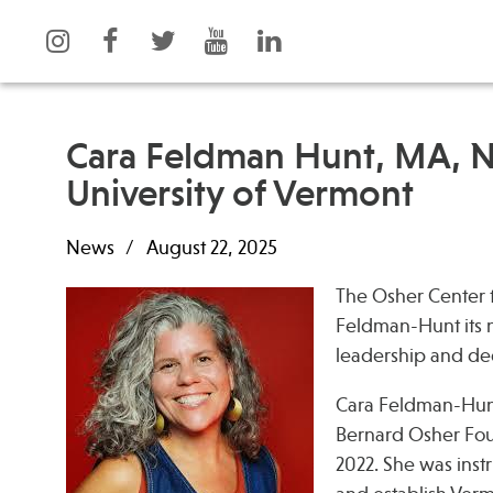
Cara Feldman Hunt, MA, 
University of Vermont
What is Integrative Health?
Events
News
August 22, 2025
Leadership
News
Open Positions
Press
The Osher Center f
Support Us
Spotlight
Feldman-Hunt its ne
Contact
leadership and ded
Cara Feldman-Hunt
Bernard Osher Foun
2022. She was instr