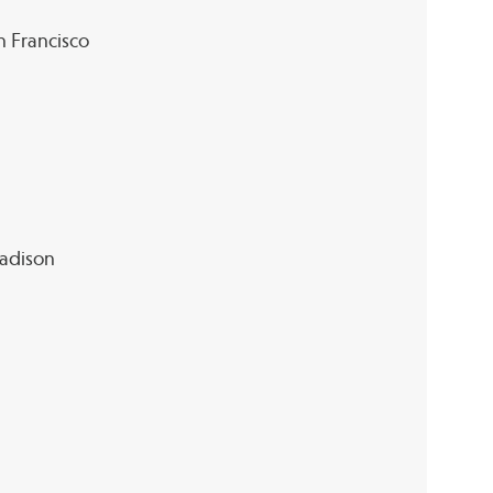
an Francisco
Madison