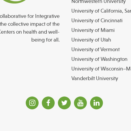
Northwestern University
University of California, S
llaborative for Integrative
University of Cincinnati
the collective impact of the
University of Miami
enters on health and well-
being for all.
University of Utah
University of Vermont
University of Washington
University of Wisconsin–
Vanderbilt University