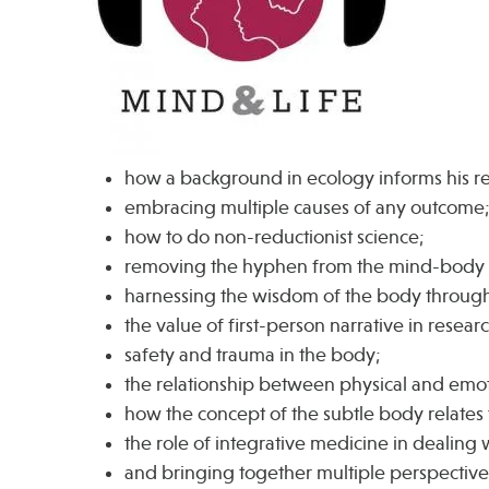
how a background in ecology informs his r
embracing multiple causes of any outcome
how to do non-reductionist science;
removing the hyphen from the mind-body 
harnessing the wisdom of the body through
the value of first-person narrative in resear
safety and trauma in the body;
the relationship between physical and emot
how the concept of the subtle body relates
the role of integrative medicine in dealing
and bringing together multiple perspectives