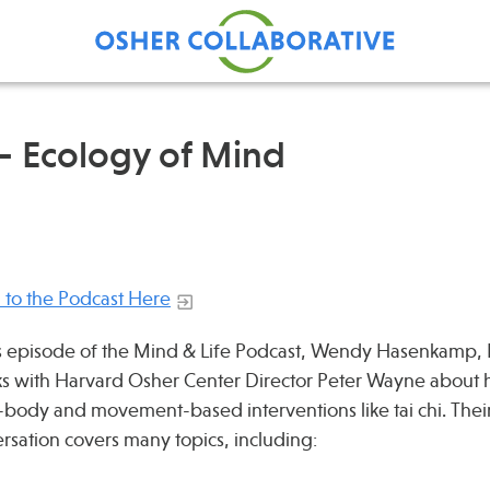
– Ecology of Mind
Find Care at an Osher
Fellowsh
Center
Profession
Grand Ro
n to the Podcast Here
Communit
is episode of the Mind & Life Podcast, Wendy Hasenkamp,
s with Harvard Osher Center Director Peter Wayne about 
body and movement-based interventions like tai chi. Thei
rsation covers many topics, including: