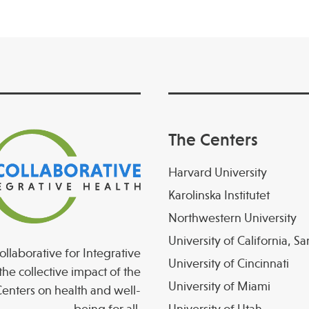
The Centers
Harvard University
Karolinska Institutet
Northwestern University
University of California, S
llaborative for Integrative
University of Cincinnati
the collective impact of the
University of Miami
enters on health and well-
being for all.