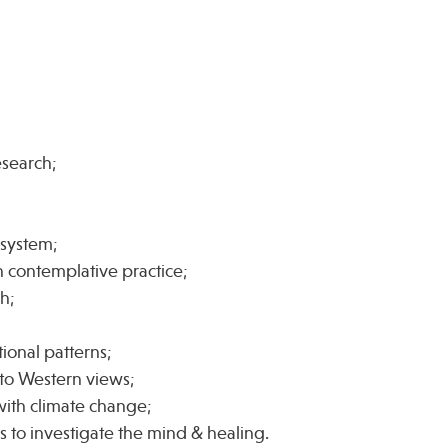
esearch;
;
system;
 contemplative practice;
ch;
ional patterns;
 to Western views;
 with climate change;
 to investigate the mind & healing.