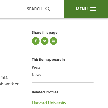
SEARCH
MENU
Share this page
ip Programs
Publications
al Trainings
This item appears in
unds
Press
y Education
News
 PhD,
his work on
r
Related Profiles
Harvard University