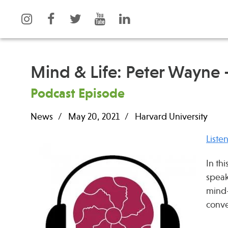
Mind & Life: Peter Wayne 
Podcast Episode
What is Integrative Health?
Events
News
May 20, 2021
Harvard University
Leadership
News
Open Positions
Press
Liste
Support Us
Spotlight
In th
Contact
speak
mind-
conve