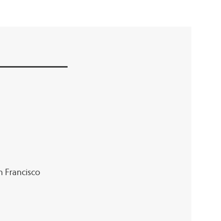
an Francisco