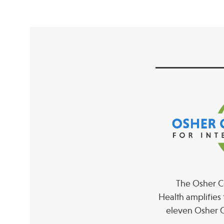
The Osher Co
Health amplifies 
eleven Osher C