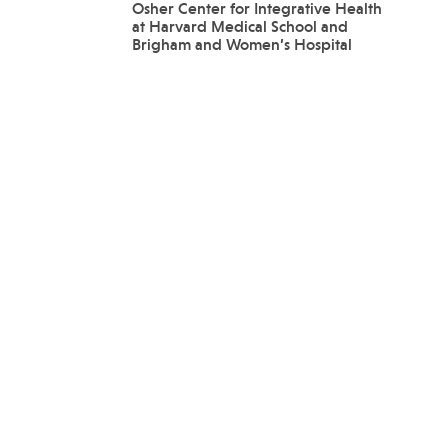
Osher Center for Integrative Health
at Harvard Medical School and
Brigham and Women’s Hospital