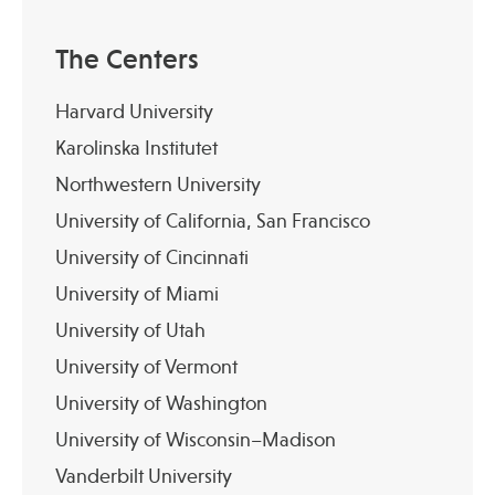
The Centers
Harvard University
Karolinska Institutet
Northwestern University
University of California, San Francisco
University of Cincinnati
University of Miami
University of Utah
University of Vermont
University of Washington
University of Wisconsin–Madison
Vanderbilt University