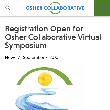
Registration Open for
Osher Collaborative Virtual
What is Integrative Health?
Symposium
Leadership
Open Positions
News
September 2, 2025
Support Us
Contact
Events
News