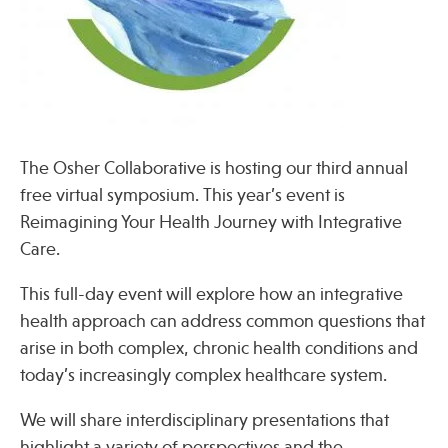
Press
Spotlight
The Osher Collaborative is hosting our third annual
Find Care at an Osher Center
free virtual symposium. This year’s event is
Reimagining Your Health Journey with Integrative
Care.
This full-day event will explore how an integrative
Fellowship Programs
health approach can address common questions that
Professional Trainings
arise in both complex, chronic health conditions and
Grand Rounds
today’s increasingly complex healthcare system.
Community Education
We will share interdisciplinary presentations that
highlight a variety of perspectives and the