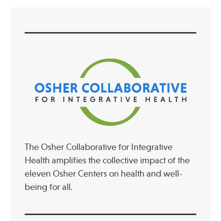
The Osher Collaborative for Integrative
Health amplifies the collective impact of the
eleven Osher Centers on health and well-
being for all.