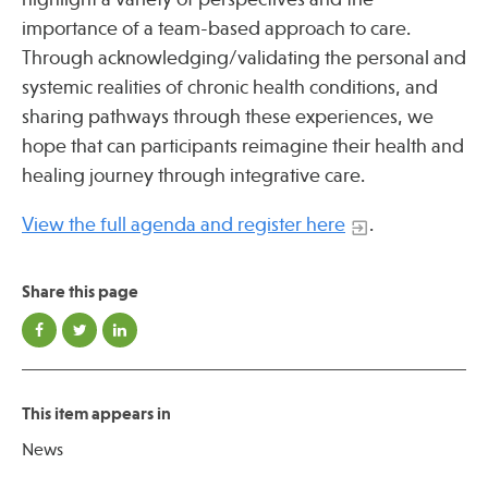
importance of a team-based approach to care.
Through acknowledging/validating the personal and
Publications
systemic realities of chronic health conditions, and
sharing pathways through these experiences, we
hope that can participants reimagine their health and
healing journey through integrative care.
View the full agenda and register here
.
Share this page
This item appears in
News