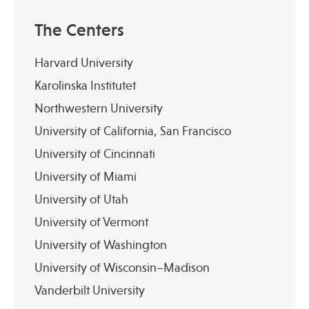
The Centers
Harvard University
Karolinska Institutet
Northwestern University
University of California, San Francisco
University of Cincinnati
University of Miami
University of Utah
University of Vermont
University of Washington
University of Wisconsin–Madison
Vanderbilt University