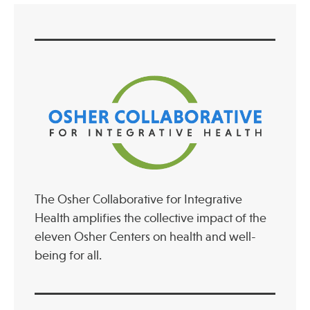
Publications
The Osher Collaborative for Integrative
Health amplifies the collective impact of the
eleven Osher Centers on health and well-
being for all.