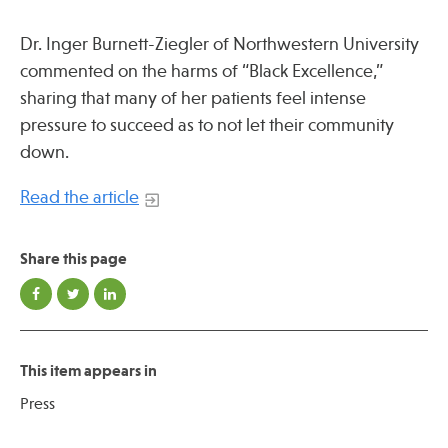
Press
Spotlight
Dr. Inger Burnett-Ziegler of Northwestern University
commented on the harms of “Black Excellence,”
sharing that many of her patients feel intense
pressure to succeed as to not let their community
down.
Find Care at an Osher Center
Read the article
Share this page
Fellowship Programs
Professional Trainings
Grand Rounds
This item appears in
Community Education
Press