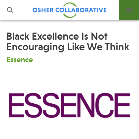
Black Excellence Is Not
Encouraging Like We Think
What is Integrative Health?
Leadership
Essence
Open Positions
Support Us
Contact
Events
News