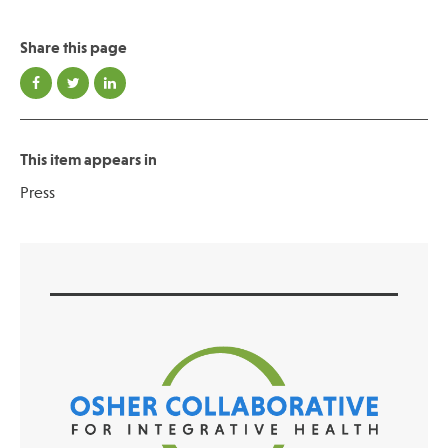
Share this page
Publications
This item appears in
Press