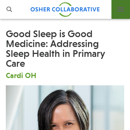
Good Sleep is Good
Medicine: Addressing
What is Integrative Health?
Sleep Health in Primary
Leadership
Open Positions
Care
Support Us
Cardi OH
Contact
Events
News