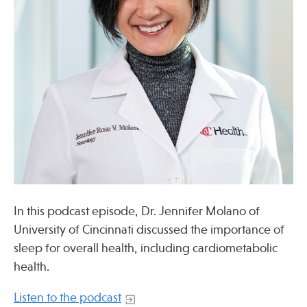
Press
Spotlight
Find Care at an Osher Center
Fellowship Programs
In this podcast episode, Dr. Jennifer Molano of
Professional Trainings
University of Cincinnati discussed the importance of
Grand Rounds
sleep for overall health, including cardiometabolic
health.
Community Education
Listen to the podcast