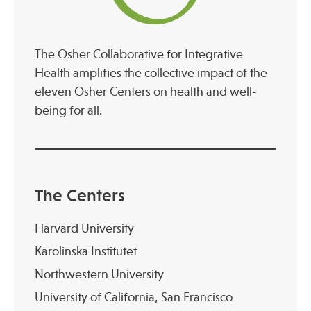
The Osher Collaborative for Integrative
Health amplifies the collective impact of the
eleven Osher Centers on health and well-
being for all.
The Centers
Harvard University
Karolinska Institutet
Northwestern University
University of California, San Francisco