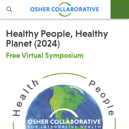
Healthy People, Healthy
Planet (2024)
What is Integrative Health?
Leadership
Free Virtual Symposium
Open Positions
Support Us
Contact
Events
News