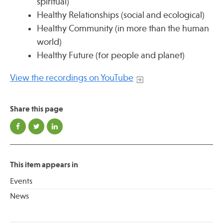
spiritual)
Healthy Relationships (social and ecological)
Healthy Community (in more than the human
Publications
world)
Healthy Future (for people and planet)
View the recordings on YouTube
Share this page
This item appears in
Events
News