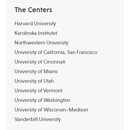
The Centers
Harvard University
Karolinska Institutet
Northwestern University
University of California, San Francisco
University of Cincinnati
University of Miami
University of Utah
University of Vermont
University of Washington
University of Wisconsin–Madison
Vanderbilt University