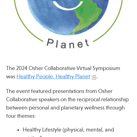
Press
Spotlight
Find Care at an Osher Center
The 2024 Osher Collaborative Virtual Symposium
was
Healthy People, Healthy Planet
.
Fellowship Programs
The event featured presentations from Osher
Collaborative speakers on the reciprocal relationship
Professional Trainings
between personal and planetary wellness through
Grand Rounds
four themes:
Community Education
Healthy Lifestyle (physical, mental, and