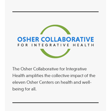
The Osher Collaborative for Integrative
Health amplifies the collective impact of the
eleven Osher Centers on health and well-
being for all.