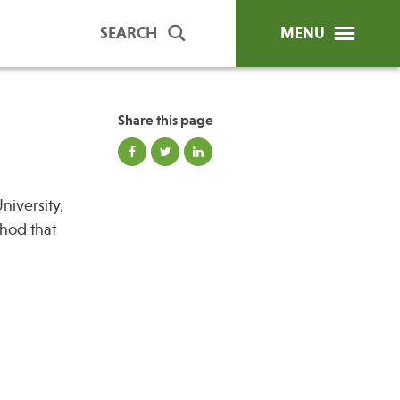
SEARCH
MENU
Share this page
ip Programs
Publications
niversity,
al Trainings
thod that
unds
y Education