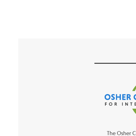
The Osher Co