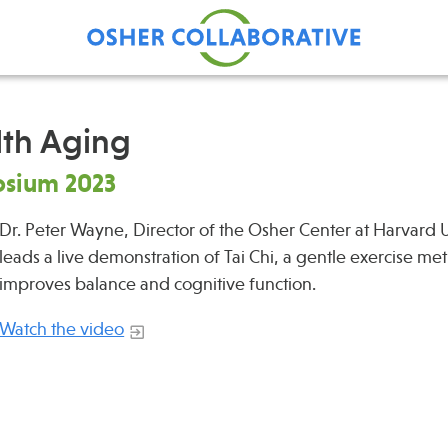
lth Aging
osium 2023
Find Care at an Osher
Fellowsh
Center
Dr. Peter Wayne, Director of the Osher Center at Harvard U
Profession
leads a live demonstration of Tai Chi, a gentle exercise me
Grand Ro
improves balance and cognitive function.
Communit
Watch the video