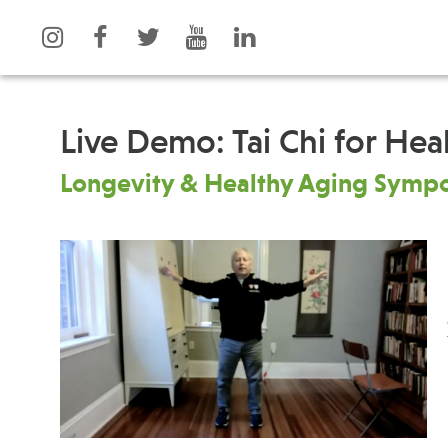
Live Demo: Tai Chi for Hea
Longevity & Healthy Aging Symp
What is Integrative Health?
Events
Leadership
News
Open Positions
Press
Support Us
Spotlight
Contact