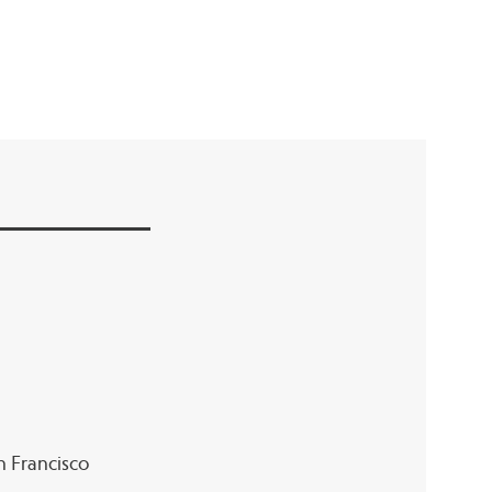
an Francisco