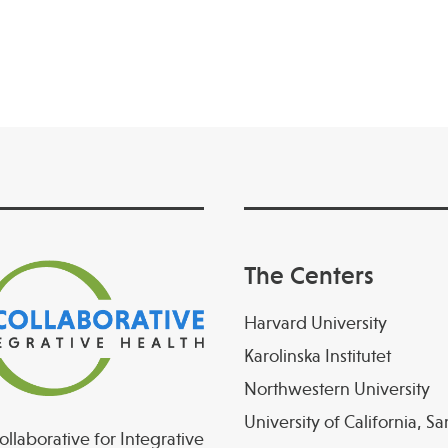
The Centers
Harvard University
Karolinska Institutet
Northwestern University
University of California, S
llaborative for Integrative