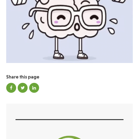
Publications
Share this page