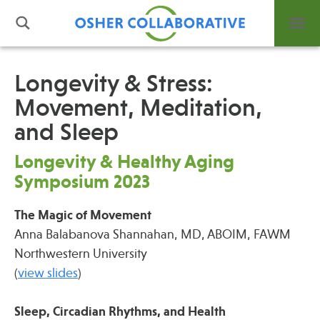
Longevity & Stress:
Movement, Meditation,
What is Integrative Health?
and Sleep
Leadership
Open Positions
Longevity & Healthy Aging
Support Us
Symposium 2023
Contact
The Magic of Movement
Anna Balabanova Shannahan, MD, ABOIM, FAWM
Northwestern University
(
view slides
)
Events
News
Sleep, Circadian Rhythms, and Health