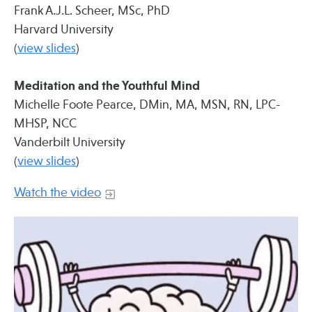
Press
Frank A.J.L. Scheer, MSc, PhD
Harvard University
Spotlight
(
view slides
)
Meditation and the Youthful Mind
Michelle Foote Pearce, DMin, MA, MSN, RN, LPC-
Find Care at an Osher Center
MHSP, NCC
Vanderbilt University
(
view slides
)
Watch the video
Fellowship Programs
Professional Trainings
Grand Rounds
Community Education