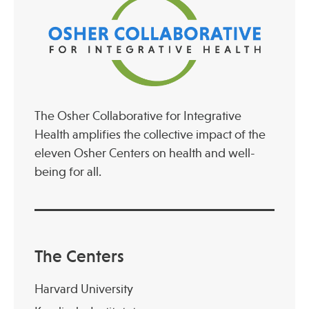
The Osher Collaborative for Integrative
Health amplifies the collective impact of the
eleven Osher Centers on health and well-
being for all.
The Centers
Harvard University