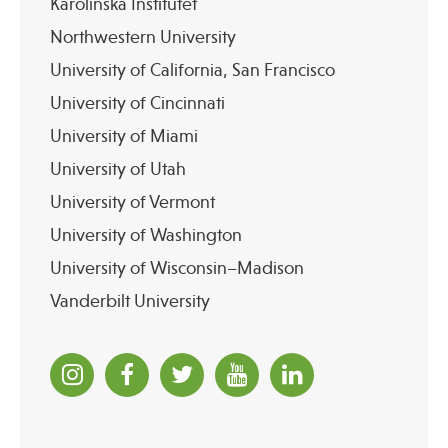
Karolinska Institutet
Northwestern University
University of California, San Francisco
University of Cincinnati
University of Miami
University of Utah
University of Vermont
University of Washington
University of Wisconsin–Madison
Vanderbilt University