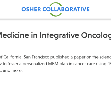
edicine in Integrative Oncolo
Find Care at an Osher
Fellowsh
Center
 of California, San Francisco published a paper on the scien
Profession
to foster a personalized MBM plan in cancer care using
Grand Ro
s, and more.
Communit