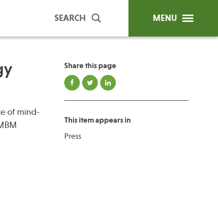
SEARCH
MENU
gy
Share this page
ip Programs
Publications
ce of mind-
al Trainings
This item appears in
 “MBM
unds
Press
y Education