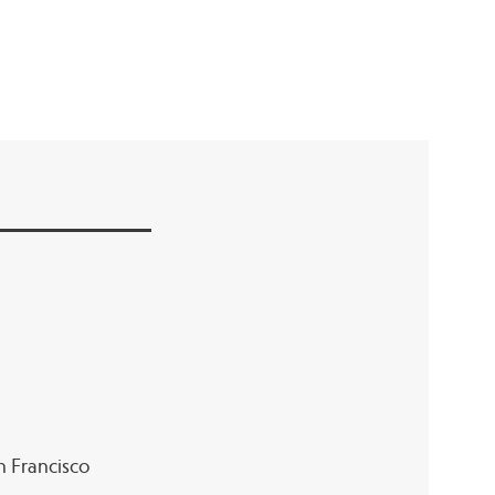
an Francisco