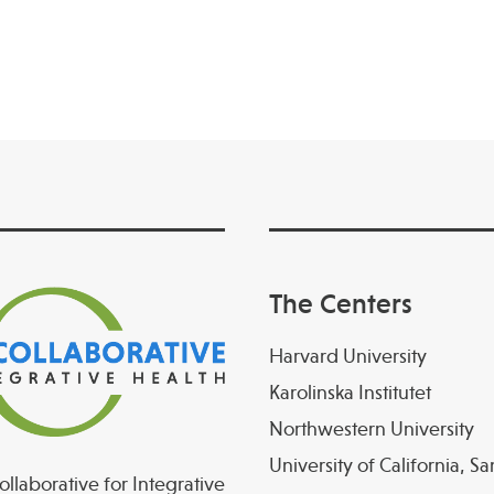
The Centers
Harvard University
Karolinska Institutet
Northwestern University
University of California, S
llaborative for Integrative