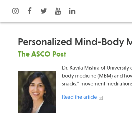
Personalized Mind-Body M
The ASCO Post
What is Integrative Health?
Events
Leadership
Dr. Kavita Mishra of University
News
body medicine (MBM) and how 
Open Positions
Press
snacks,” movement meditation
Support Us
Spotlight
Contact
Read the article