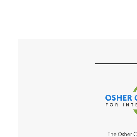
The Osher Co