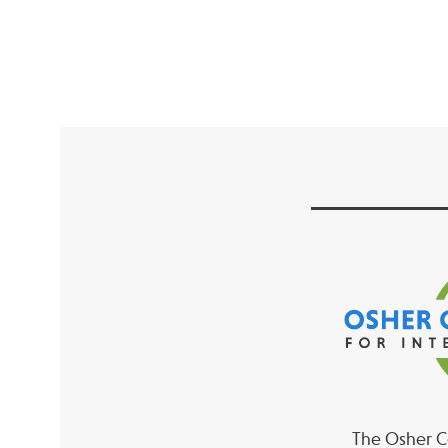
The Osher Co