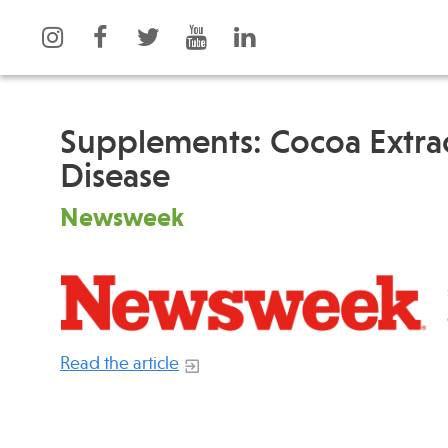
Supplements: Cocoa Extrac
Disease
What is Integrative Health?
Events
Newsweek
Leadership
News
Open Positions
Press
Support Us
Spotlight
Contact
Read the article