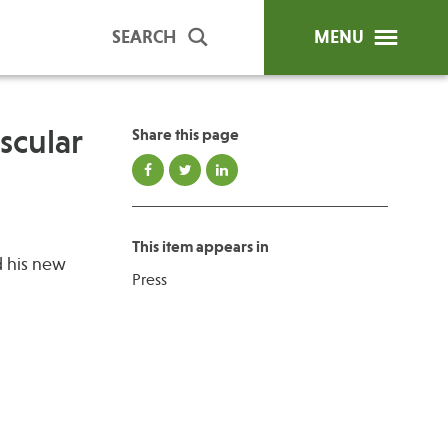
SEARCH
MENU
scular
Share this page
ip Programs
Publications
al Trainings
This item appears in
unds
d his new
Press
y Education