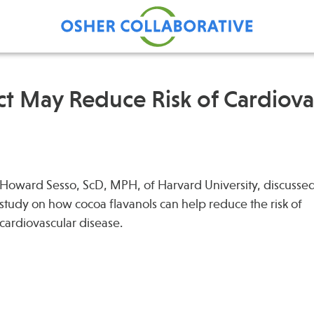
t May Reduce Risk of Cardiova
Find Care at an Osher
Fellowsh
Center
Profession
Grand Ro
Howard Sesso, ScD, MPH, of Harvard University, discusse
study on how cocoa flavanols can help reduce the risk of
Communit
cardiovascular disease.