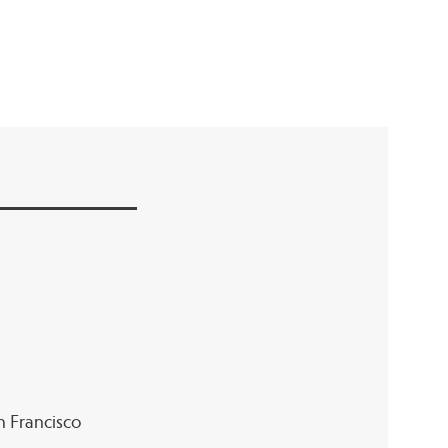
an Francisco