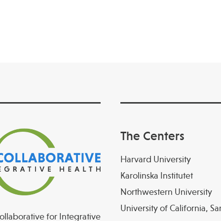
The Centers
Harvard University
Karolinska Institutet
Northwestern University
University of California, S
llaborative for Integrative