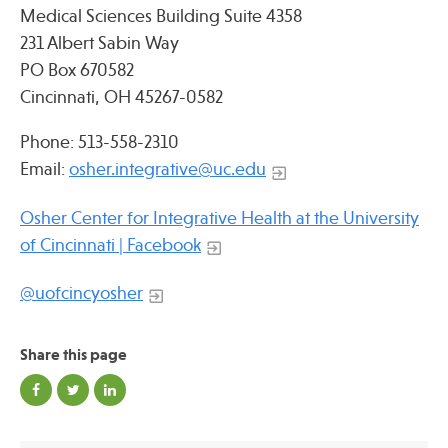
Medical Sciences Building Suite 4358
231 Albert Sabin Way
PO Box 670582
Cincinnati, OH 45267-0582
Phone: 513-558-2310
Email:
osher.integrative@uc.edu
Osher Center for Integrative Health at the University
of Cincinnati | Facebook
@uofcincyosher
Share this page