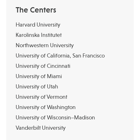
The Centers
Harvard University
Karolinska Institutet
Northwestern University
University of California, San Francisco
University of Cincinnati
University of Miami
University of Utah
University of Vermont
University of Washington
University of Wisconsin–Madison
Vanderbilt University