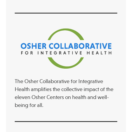
The Osher Collaborative for Integrative
Health amplifies the collective impact of the
eleven Osher Centers on health and well-
being for all.