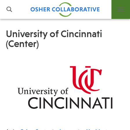
University of Cincinnati
(Center)
What is Integrative Health?
Leadership
Open Positions
Support Us
Contact
Events
News