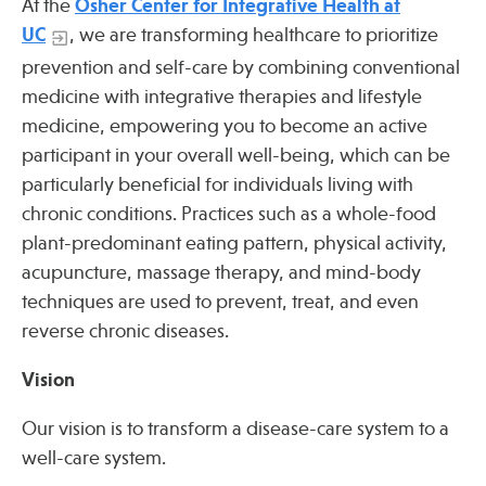
At the
Osher Center for Integrative Health at
Press
UC
, we are transforming healthcare to prioritize
Spotlight
prevention and self-care by combining conventional
medicine with integrative therapies and lifestyle
medicine, empowering you to become an active
participant in your overall well-being, which can be
Find Care at an Osher Center
particularly beneficial for individuals living with
chronic conditions. Practices such as a whole-food
plant-predominant eating pattern, physical activity,
acupuncture, massage therapy, and mind-body
techniques are used to prevent, treat, and even
Fellowship Programs
reverse chronic diseases.
Professional Trainings
Vision
Grand Rounds
Community Education
Our vision is to transform a disease-care system to a
well-care system.