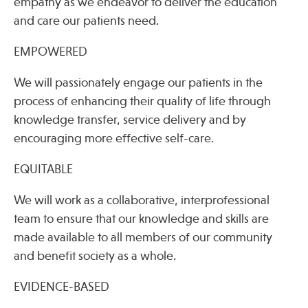
empathy as we endeavor to deliver the education
and care our patients need.
EMPOWERED
We will passionately engage our patients in the
process of enhancing their quality of life through
knowledge transfer, service delivery and by
encouraging more effective self-care.
EQUITABLE
We will work as a collaborative, interprofessional
team to ensure that our knowledge and skills are
made available to all members of our community
and benefit society as a whole.
EVIDENCE-BASED