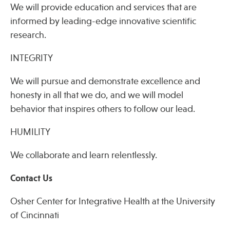
We will provide education and services that are
informed by leading-edge innovative scientific
research.
INTEGRITY
We will pursue and demonstrate excellence and
honesty in all that we do, and we will model
behavior that inspires others to follow our lead.
HUMILITY
We collaborate and learn relentlessly.
Contact Us
Osher Center for Integrative Health at the University
of Cincinnati