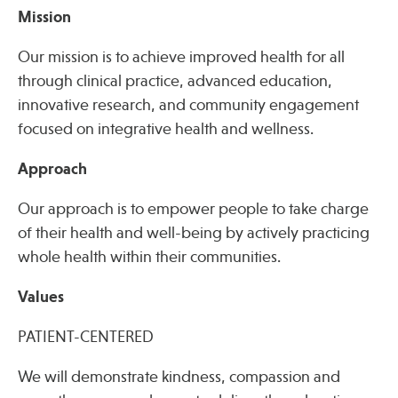
Mission
Our mission is to achieve improved health for all
Publications
through clinical practice, advanced education,
innovative research, and community engagement
focused on integrative health and wellness.
Approach
Our approach is to empower people to take charge
of their health and well-being by actively practicing
whole health within their communities.
Values
PATIENT-CENTERED
We will demonstrate kindness, compassion and