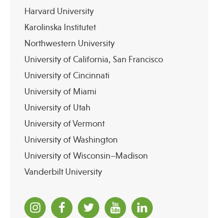
Harvard University
Karolinska Institutet
Northwestern University
University of California, San Francisco
University of Cincinnati
University of Miami
University of Utah
University of Vermont
University of Washington
University of Wisconsin–Madison
Vanderbilt University