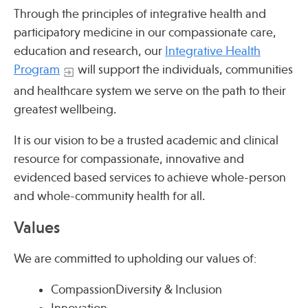
Press
Through the principles of integrative health and
Spotlight
participatory medicine in our compassionate care,
education and research, our
Integrative Health
Program
will support the individuals, communities
and healthcare system we serve on the path to their
greatest wellbeing.
Find Care at an Osher Center
It is our vision to be a trusted academic and clinical
resource for compassionate, innovative and
evidenced based services to achieve whole-person
and whole-community health for all.
Fellowship Programs
Values
Professional Trainings
Grand Rounds
We are committed to upholding our values of:
Community Education
CompassionDiversity & Inclusion
Innovation