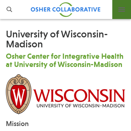
University of Wisconsin-
Madison
What is Integrative Health?
Leadership
Osher Center for Integrative Health
Open Positions
at University of Wisconsin-Madison
Support Us
Contact
Events
Mission
News