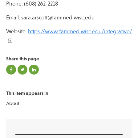
Phone: (608) 262-2218
Email: sara.arscott@fammed.wisc.edu
Website:
https://www.fammed.wisc.edu/integrative/
Share this page
This item appears in
About