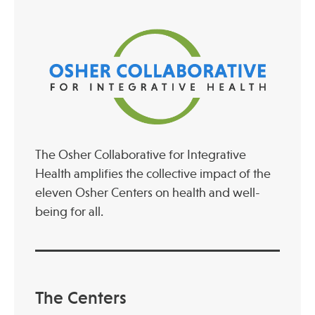
The Osher Collaborative for Integrative
Health amplifies the collective impact of the
eleven Osher Centers on health and well-
being for all.
The Centers