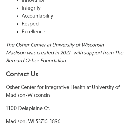
Integrity
Accountability
Publications
Respect
Excellence
The Osher Center at University of Wisconsin-
Madison was created in 2021, with support from The
Bernard Osher Foundation.
Contact Us
Osher Center for Integrative Health at University of
Madison-Wisconsin
1100 Delaplaine Ct.
Madison, WI 53715-1896