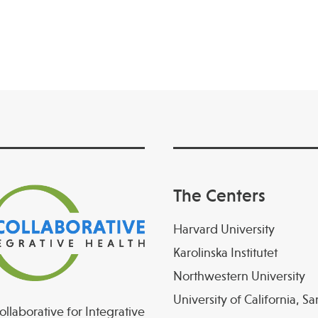
The Centers
Harvard University
Karolinska Institutet
Northwestern University
University of California, S
llaborative for Integrative