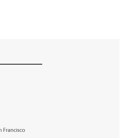
an Francisco