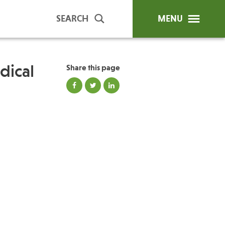
SEARCH
MENU
dical
Share this page
ip Programs
Publications
al Trainings
unds
y Education