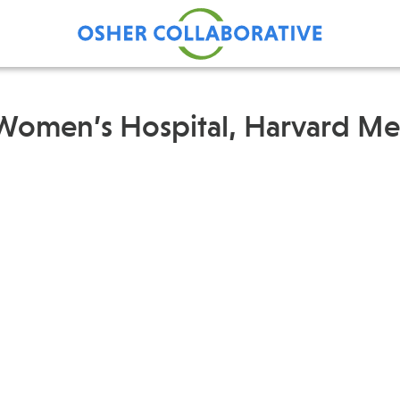
 Women’s Hospital, Harvard Me
Find Care at an Osher
Fellowsh
Center
Profession
Grand Ro
Communit