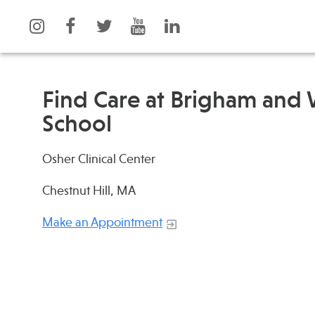
Find Care at Brigham and
School
What is Integrative Health?
Events
Osher Clinical Center
Leadership
News
Open Positions
Press
Chestnut Hill, MA
Support Us
Spotlight
Make an Appointment
Contact