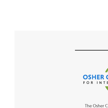
The Osher Co