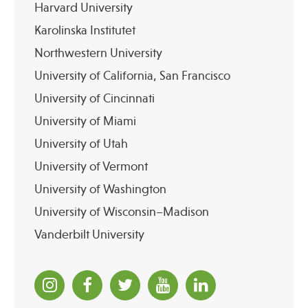
Harvard University
Karolinska Institutet
Northwestern University
University of California, San Francisco
University of Cincinnati
University of Miami
University of Utah
University of Vermont
University of Washington
University of Wisconsin–Madison
Vanderbilt University