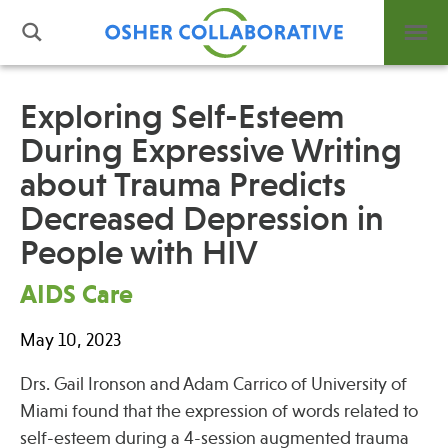
Exploring Self-Esteem
During Expressive Writing
What is Integrative Health?
about Trauma Predicts
Leadership
Open Positions
Decreased Depression in
Support Us
People with HIV
Contact
AIDS Care
May 10, 2023
Drs. Gail Ironson and Adam Carrico of University of
Events
Miami found that the expression of words related to
News
self-esteem during a 4-session augmented trauma