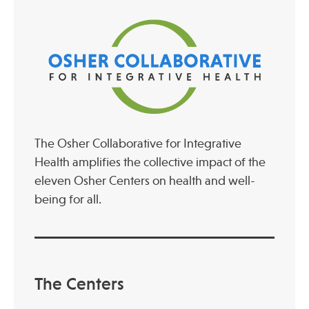
Publications
The Osher Collaborative for Integrative
Health amplifies the collective impact of the
eleven Osher Centers on health and well-
being for all.
The Centers