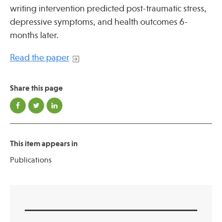
Press
writing intervention predicted post-traumatic stress,
Spotlight
depressive symptoms, and health outcomes 6-
months later.
Read the paper
Find Care at an Osher Center
Share this page
This item appears in
Fellowship Programs
Publications
Professional Trainings
Grand Rounds
Community Education