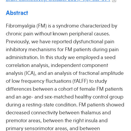
Press
Spotlight
Abstract
Fibromyalgia (FM) is a syndrome characterized by
chronic pain without known peripheral causes.
Previously, we have reported dysfunctional pain
Find Care at an Osher Center
inhibitory mechanisms for FM patients during pain
administration. In this study we employed a seed
correlation analysis, independent component
analysis (ICA), and an analysis of fractional amplitude
of low frequency fluctuations (fALFF) to study
Fellowship Programs
differences between a cohort of female FM patients
Professional Trainings
and an age- and sex-matched healthy control group
Grand Rounds
during a resting-state condition. FM patients showed
decreased connectivity between thalamus and
Community Education
premotor areas, between the right insula and
primary sensorimotor areas, and between