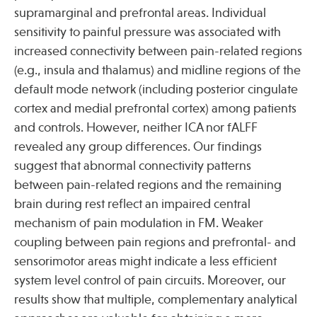
supramarginal and prefrontal areas. Individual
sensitivity to painful pressure was associated with
Publications
increased connectivity between pain-related regions
(e.g., insula and thalamus) and midline regions of the
default mode network (including posterior cingulate
cortex and medial prefrontal cortex) among patients
and controls. However, neither ICA nor fALFF
revealed any group differences. Our findings
suggest that abnormal connectivity patterns
between pain-related regions and the remaining
brain during rest reflect an impaired central
mechanism of pain modulation in FM. Weaker
coupling between pain regions and prefrontal- and
sensorimotor areas might indicate a less efficient
system level control of pain circuits. Moreover, our
results show that multiple, complementary analytical