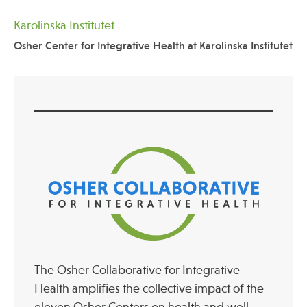
Karolinska Institutet
Osher Center for Integrative Health at Karolinska Institutet
The Osher Collaborative for Integrative
Health amplifies the collective impact of the
eleven Osher Centers on health and well-