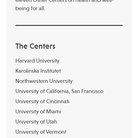
being for all.
The Centers
Harvard University
Karolinska Institutet
Northwestern University
University of California, San Francisco
University of Cincinnati
University of Miami
University of Utah
University of Vermont