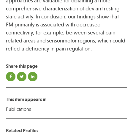
approaches are valuable for obtaining a more
comprehensive characterization of deviant resting-
state activity. In conclusion, our findings show that
FM primarily is associated with decreased
connectivity, for example, between several pain-
related areas and sensorimotor regions, which could
reflect a deficiency in pain regulation.
Share this page
This item appears in
Publications
Related Profiles