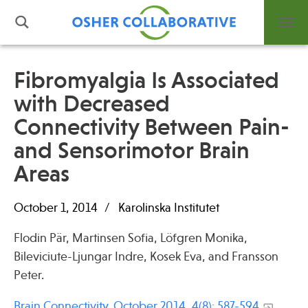
Fibromyalgia Is Associated
with Decreased
What is Integrative Health?
Connectivity Between Pain-
Leadership
Open Positions
and Sensorimotor Brain
Support Us
Areas
Contact
October 1, 2014
Karolinska Institutet
Flodin Pär, Martinsen Sofia, Löfgren Monika,
Bileviciute-Ljungar Indre, Kosek Eva, and Fransson
Events
Peter.
News
Brain Connectivity. October 2014, 4(8): 587-594