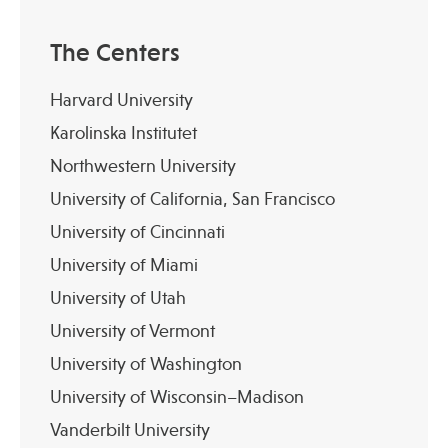
The Centers
Harvard University
Karolinska Institutet
Northwestern University
University of California, San Francisco
University of Cincinnati
University of Miami
University of Utah
University of Vermont
University of Washington
University of Wisconsin–Madison
Vanderbilt University