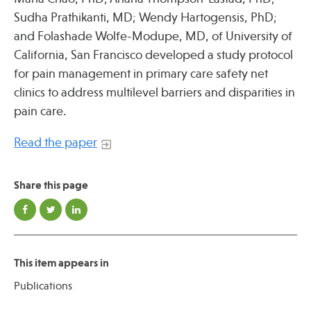
Press
Sudha Prathikanti, MD; Wendy Hartogensis, PhD;
Spotlight
and Folashade Wolfe-Modupe, MD, of University of
California, San Francisco developed a study protocol
for pain management in primary care safety net
clinics to address multilevel barriers and disparities in
pain care.
Find Care at an Osher Center
Read the paper
Share this page
Fellowship Programs
Professional Trainings
Grand Rounds
This item appears in
Community Education
Publications