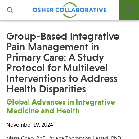
Group-Based Integrative
Pain Management in
What is Integrative Health?
Primary Care: A Study
Leadership
Open Positions
Protocol for Multilevel
Support Us
Interventions to Address
Contact
Health Disparities
Global Advances in Integrative
Medicine and Health
Events
November 19, 2024
News
Maria Chao, PhD; Ariana Thompson-Lastad, PhD;