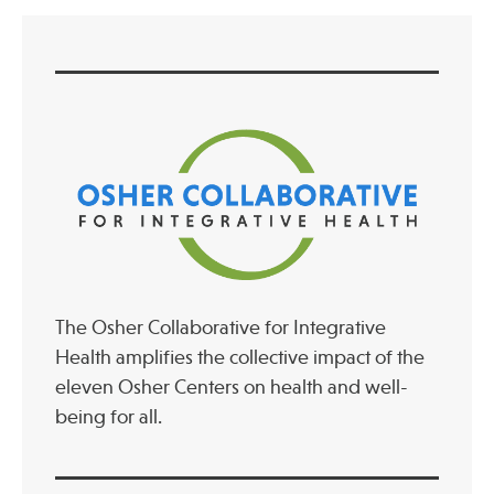
Publications
The Osher Collaborative for Integrative
Health amplifies the collective impact of the
eleven Osher Centers on health and well-
being for all.