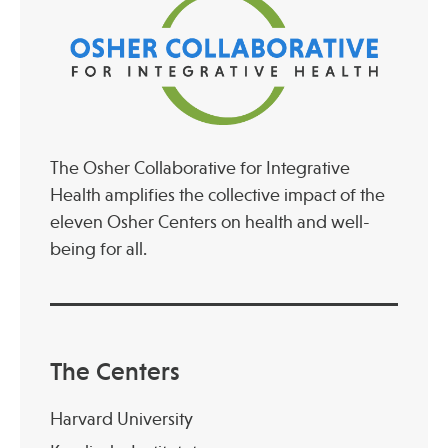
Publications
The Osher Collaborative for Integrative
Health amplifies the collective impact of the
eleven Osher Centers on health and well-
being for all.
The Centers
Harvard University