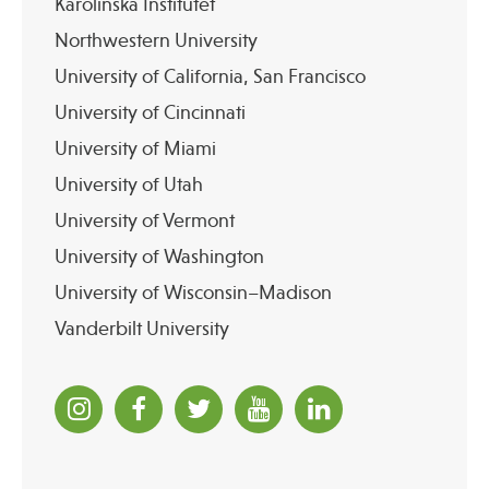
Karolinska Institutet
Northwestern University
University of California, San Francisco
University of Cincinnati
University of Miami
University of Utah
University of Vermont
University of Washington
University of Wisconsin–Madison
Vanderbilt University