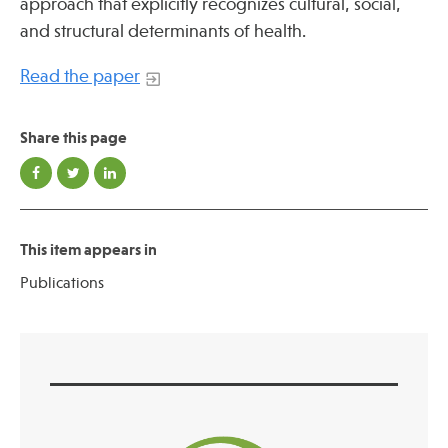
approach that explicitly recognizes cultural, social,
Press
and structural determinants of health.
Spotlight
Read the paper
Share this page
Find Care at an Osher Center
This item appears in
Publications
Fellowship Programs
Professional Trainings
Grand Rounds
Community Education