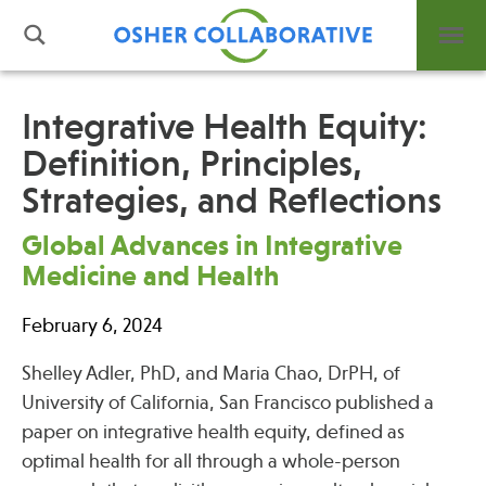
Integrative Health Equity:
Definition, Principles,
What is Integrative Health?
Strategies, and Reflections
Leadership
Open Positions
Global Advances in Integrative
Support Us
Medicine and Health
Contact
February 6, 2024
Shelley Adler, PhD, and Maria Chao, DrPH, of
University of California, San Francisco published a
Events
paper on integrative health equity, defined as
optimal health for all through a whole-person
News