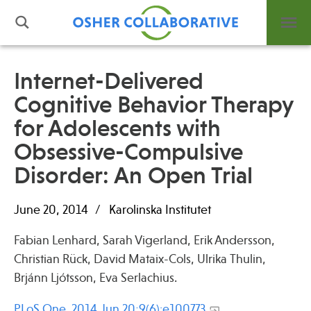
Internet-Delivered
Cognitive Behavior Therapy
What is Integrative Health?
for Adolescents with
Leadership
Open Positions
Obsessive-Compulsive
Support Us
Disorder: An Open Trial
Contact
June 20, 2014
Karolinska Institutet
Fabian Lenhard, Sarah Vigerland, Erik Andersson,
Christian Rück, David Mataix-Cols, Ulrika Thulin,
Events
Brjánn Ljótsson, Eva Serlachius.
News
PLoS One. 2014 Jun 20;9(6):e100773