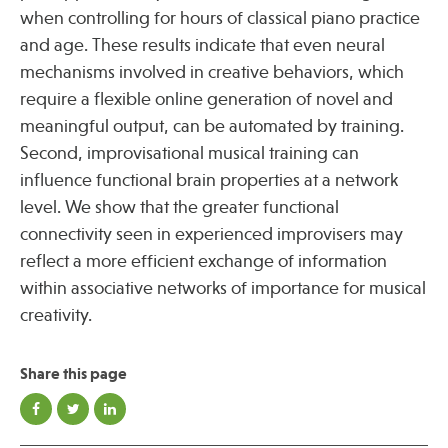
when controlling for hours of classical piano practice
and age. These results indicate that even neural
Publications
mechanisms involved in creative behaviors, which
require a flexible online generation of novel and
meaningful output, can be automated by training.
Second, improvisational musical training can
influence functional brain properties at a network
level. We show that the greater functional
connectivity seen in experienced improvisers may
reflect a more efficient exchange of information
within associative networks of importance for musical
creativity.
Share this page