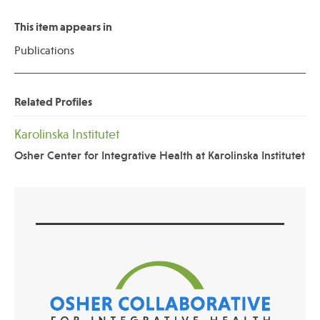
This item appears in
Publications
Related Profiles
Karolinska Institutet
Osher Center for Integrative Health at Karolinska Institutet