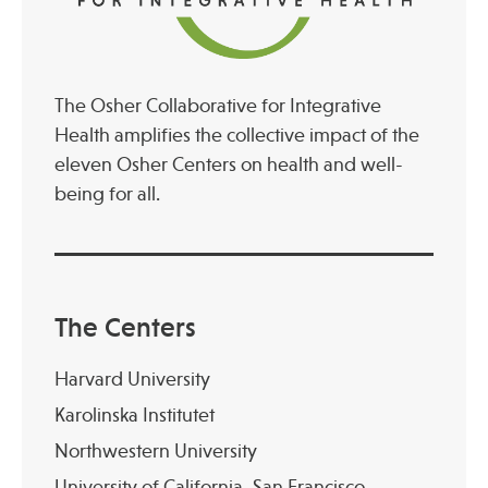
The Osher Collaborative for Integrative
Health amplifies the collective impact of the
eleven Osher Centers on health and well-
being for all.
The Centers
Harvard University
Karolinska Institutet
Northwestern University
University of California, San Francisco