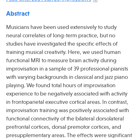
Press
Spotlight
Abstract
Musicians have been used extensively to study
neural correlates of long-term practice, but no
studies have investigated the specific effects of
Find Care at an Osher Center
training musical creativity. Here, we used human
functional MRI to measure brain activity during
improvisation in a sample of 39 professional pianists
with varying backgrounds in classical and jazz piano
playing. We found total hours of improvisation
Fellowship Programs
experience to be negatively associated with activity
Professional Trainings
in frontoparietal executive cortical areas. In contrast,
Grand Rounds
improvisation training was positively associated with
functional connectivity of the bilateral dorsolateral
Community Education
prefrontal cortices, dorsal premotor cortices, and
presupplementary areas. The effects were significant