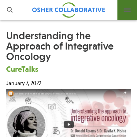
Understanding the
Approach of Integrative
What is Integrative Health?
Oncology
Leadership
Open Positions
CureTalks
Support Us
Contact
January 7, 2022
Events
News