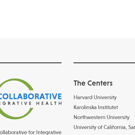
The Centers
Harvard University
Karolinska Institutet
Northwestern University
University of California, S
llaborative for Integrative