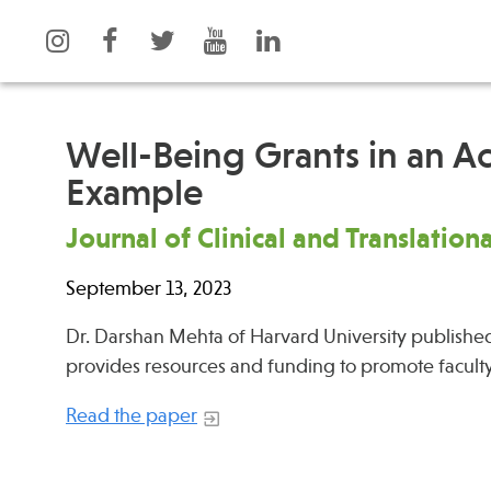
Well-Being Grants in an A
Example
What is Integrative Health?
Events
Journal of Clinical and Translation
Leadership
News
Open Positions
Press
September 13, 2023
Support Us
Spotlight
Dr. Darshan Mehta of Harvard University published
Contact
provides resources and funding to promote facult
Read the paper