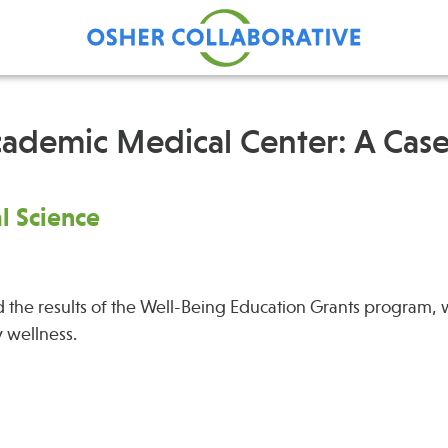
cademic Medical Center: A Cas
Find Care at an Osher
Fellowsh
al Science
Center
Profession
Grand Ro
Communit
 the results of the Well-Being Education Grants program, 
y wellness.