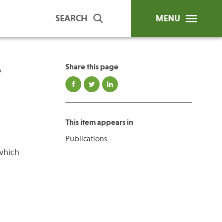
SEARCH
MENU
e
Share this page
ip Programs
Publications
al Trainings
This item appears in
unds
Publications
y Education
which