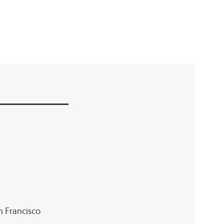
an Francisco