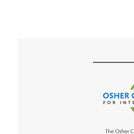
The Osher Co