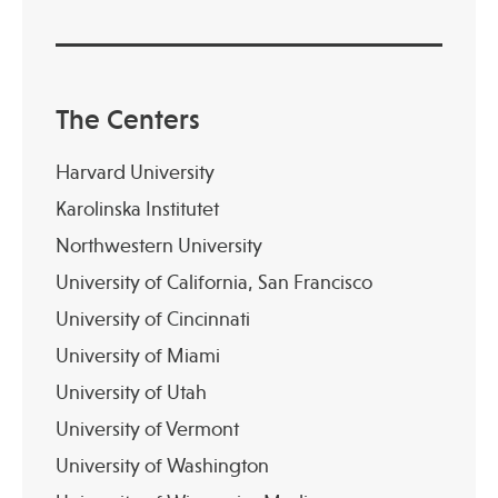
The Centers
Harvard University
Karolinska Institutet
Northwestern University
University of California, San Francisco
University of Cincinnati
University of Miami
University of Utah
University of Vermont
University of Washington