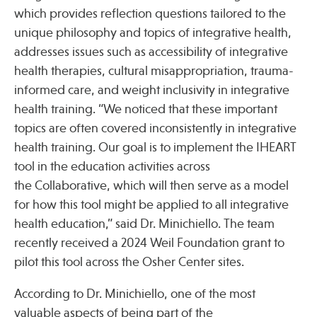
which provides reflection questions tailored to the
unique philosophy and topics of integrative health,
addresses issues such as accessibility of integrative
health therapies, cultural misappropriation, trauma-
informed care, and weight inclusivity in integrative
health training. “We noticed that these important
topics are often covered inconsistently in integrative
health training. Our goal is to implement the IHEART
tool in the education activities across
the Collaborative, which will then serve as a model
for how this tool might be applied to all integrative
health education,” said Dr. Minichiello. The team
recently received a 2024 Weil Foundation grant to
pilot this tool across the Osher Center sites.
According to Dr. Minichiello, one of the most
valuable aspects of being part of the