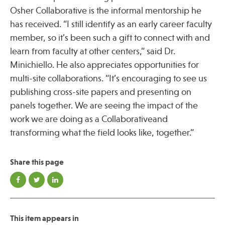
Osher Collaborative is the informal mentorship he
has received. “I still identify as an early career faculty
member, so it’s been such a gift to connect with and
learn from faculty at other centers,” said Dr.
Minichiello. He also appreciates opportunities for
multi-site collaborations. “It’s encouraging to see us
publishing cross-site papers and presenting on
panels together. We are seeing the impact of the
work we are doing as a Collaborativeand
transforming what the field looks like, together.”
Share this page
This item appears in