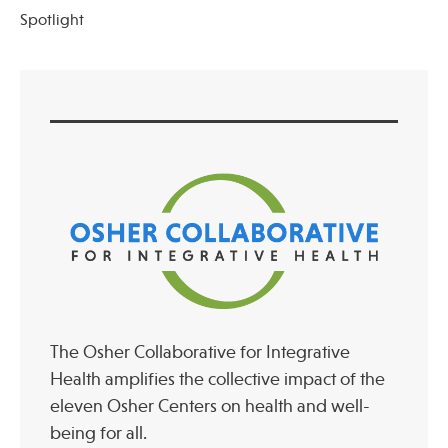
Spotlight
The Osher Collaborative for Integrative
Health amplifies the collective impact of the
eleven Osher Centers on health and well-
being for all.