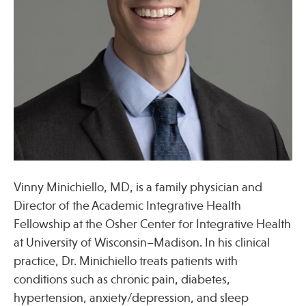
Press
Spotlight
Find Care at an Osher Center
Vinny Minichiello, MD, is a family physician and
Fellowship Programs
Director of the Academic Integrative Health
Professional Trainings
Fellowship at the Osher Center for Integrative Health
at University of Wisconsin–Madison. In his clinical
Grand Rounds
practice, Dr. Minichiello treats patients with
Community Education
conditions such as chronic pain, diabetes,
hypertension, anxiety/depression, and sleep