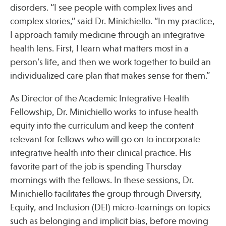
disorders. “I see people with complex lives and
complex stories,” said Dr. Minichiello. “In my practice,
Publications
I approach family medicine through an integrative
health lens. First, I learn what matters most in a
person’s life, and then we work together to build an
individualized care plan that makes sense for them.”
As Director of the Academic Integrative Health
Fellowship, Dr. Minichiello works to infuse health
equity into the curriculum and keep the content
relevant for fellows who will go on to incorporate
integrative health into their clinical practice. His
favorite part of the job is spending Thursday
mornings with the fellows. In these sessions, Dr.
Minichiello facilitates the group through Diversity,
Equity, and Inclusion (DEI) micro-learnings on topics
such as belonging and implicit bias, before moving