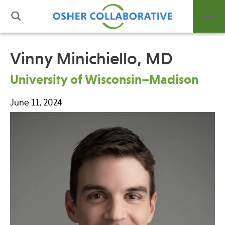
Vinny Minichiello, MD
What is Integrative Health?
University of Wisconsin–Madison
Leadership
June 11, 2024
Open Positions
Support Us
Contact
Events
News