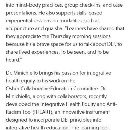
into mind-body practices, group check-ins, and case
presentations. He also supports skills-based
experiential sessions on modalities such as
acupuncture and gua sha. “Learners have shared that
they appreciate the Thursday morning sessions
because it’s a brave space for us to talk about DEI, to
share lived experiences, to be seen, and to be
heard.”
Dr. Minichiello brings his passion for integrative
health equity to his work on the
Osher CollaborativeEducation Committee. Dr.
Minichiello, along with collaborators, recently
developed the Integrative Health Equity and Anti-
Racism Tool (IHEART), an innovative instrument
designed to incorporate DEI principles into
integrative health education. The learning tool,