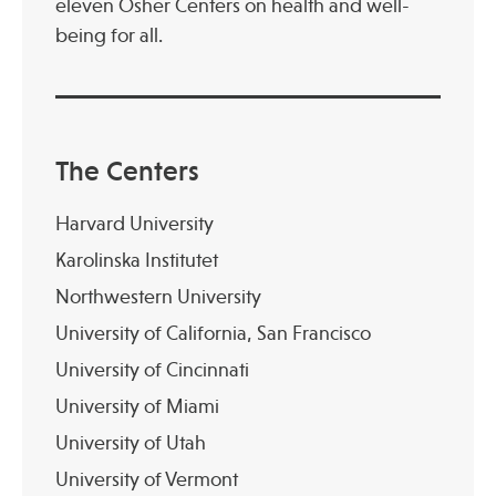
eleven Osher Centers on health and well-
being for all.
Publications
The Centers
Harvard University
Karolinska Institutet
Northwestern University
University of California, San Francisco
University of Cincinnati
University of Miami
University of Utah
University of Vermont