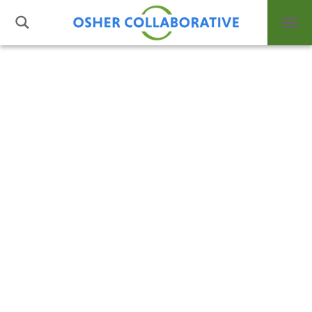
Standard Term Templates
What is Integrative Health?
1 column w/pods right
Leadership
2 columns w/pods below
Open Positions
Support Us
3 columns w/pods below
Contact
Directory
Subterm Template
Subterm #1
Layout Options
Subterm #2
Events
Post Types
News