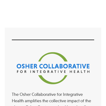
Full Post View
Press
Spotlight
Find Care at an Osher Center
Fellowship Programs
Professional Trainings
Grand Rounds
Community Education
The Osher Collaborative for Integrative
Health amplifies the collective impact of the