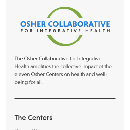
The Osher Collaborative for Integrative
Health amplifies the collective impact of the
eleven Osher Centers on health and well-
being for all.
The Centers