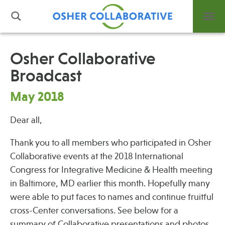
Osher Collaborative
Broadcast
What is Integrative Health?
Leadership
May 2018
Open Positions
Dear all,
Support Us
Contact
Thank you to all members who participated in Osher
Collaborative events at the 2018 International
Congress for Integrative Medicine & Health meeting
in Baltimore, MD earlier this month. Hopefully many
were able to put faces to names and continue fruitful
Events
cross-Center conversations. See below for a
News
summary of Collaborative presentations and photos