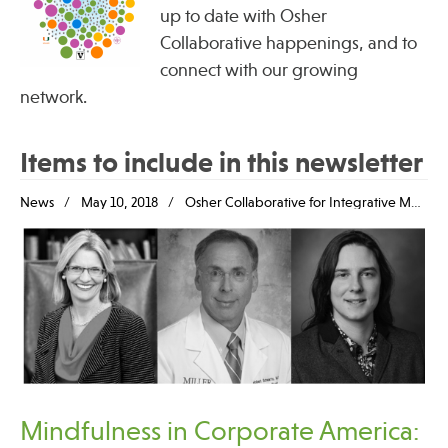
up to date with Osher
Collaborative happenings, and to
connect with our growing
network.
Items to include in this newsletter
News
May 10, 2018
Osher Collaborative for Integrative Medicine
Mindfulness in Corporate America: