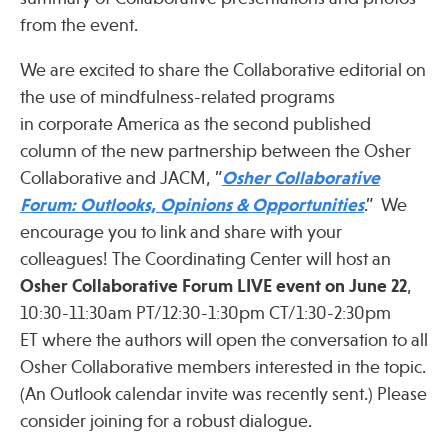
Press
from the event.
Spotlight
We are excited to share the Collaborative editorial on
the use of mindfulness-related programs
in corporate America as the second published
column of the new partnership between the Osher
Find Care at an Osher Center
Collaborative and JACM, ”
Osher Collaborative
Forum: Outlooks, Opinions & Opportunities
.” We
encourage you to link and share with your
colleagues! The Coordinating Center will host an
Osher Collaborative Forum LIVE
event on June 22
,
Fellowship Programs
10:30-11:30am PT/12:30-1:30pm CT/1:30-2:30pm
Professional Trainings
ET where the authors will open the conversation to all
Grand Rounds
Osher Collaborative members interested in the topic.
Community Education
(An Outlook calendar invite was recently sent.) Please
consider joining for a robust dialogue.