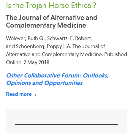
Is the Trojan Horse Ethical?
The Journal of Alternative and
Complementary Medicine
Wolever, Ruth Q., Schwartz, E. Robert,
and Schoenberg, Poppy L.A. The Journal of
Alternative and Complementary Medicine. Published
Online: 2 May 2018
Osher Collaborative Forum: Outlooks,
Opinions and Opportunities
Read more