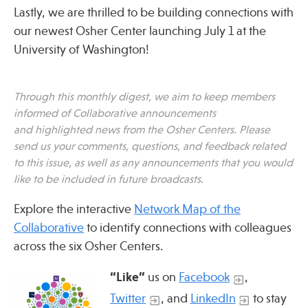
Lastly, we are thrilled to be building connections with
our newest Osher Center launching July 1 at the
Publications
University of Washington!
Through this monthly digest, we aim to keep members
informed of Collaborative announcements
and highlighted news from the Osher Centers. Please
send us your comments, questions, and feedback related
to this issue, as well as any announcements that you would
like to be included in future broadcasts.
Explore the interactive
Network Map of the
Collaborative
to identify connections with colleagues
across the six Osher Centers.
“Like”
us on
Facebook
,
Twitter
, and
LinkedIn
to stay