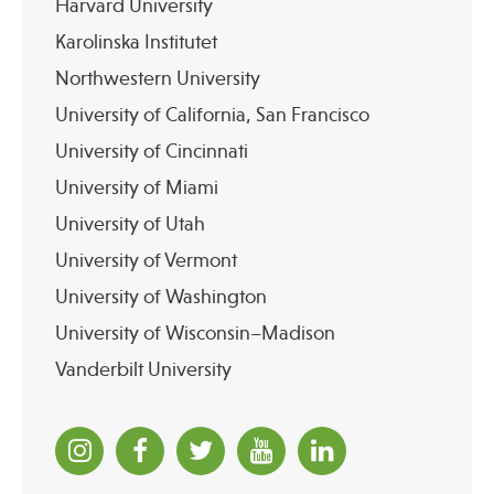
Harvard University
Karolinska Institutet
Northwestern University
University of California, San Francisco
University of Cincinnati
University of Miami
University of Utah
University of Vermont
University of Washington
University of Wisconsin–Madison
Vanderbilt University