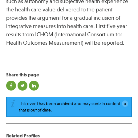
such as autonomy and subjective health experience
the health care value delivered to the patient
provides the argument for a gradual inclusion of
integrative measures into health care. First five year
results from ICHOM (International Consortium for
Health Outcomes Measurement) will be reported.
Share this page
This event has been archived and may contain content
that is out of date.
Related Profiles