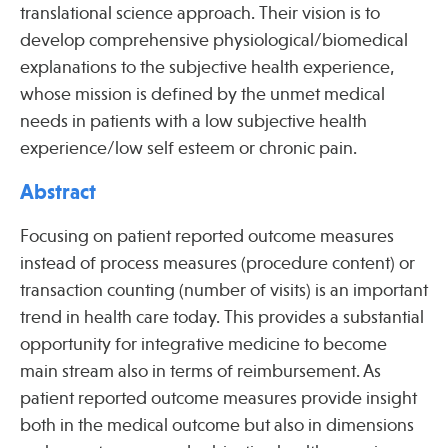
translational science approach. Their vision is to
develop comprehensive physiological/biomedical
explanations to the subjective health experience,
Publications
whose mission is defined by the unmet medical
needs in patients with a low subjective health
experience/low self esteem or chronic pain.
Abstract
Focusing on patient reported outcome measures
instead of process measures (procedure content) or
transaction counting (number of visits) is an important
trend in health care today. This provides a substantial
opportunity for integrative medicine to become
main stream also in terms of reimbursement. As
patient reported outcome measures provide insight
both in the medical outcome but also in dimensions