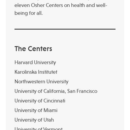
eleven Osher Centers on health and well-
being for all.
The Centers
Harvard University
Karolinska Institutet
Northwestern University
University of California, San Francisco
University of Cincinnati
University of Miami
University of Utah
University of Vermont