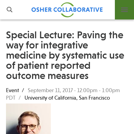
Special Lecture: Paving the
way for integrative
What is Integrative Health?
medicine by systematic use
Leadership
Open Positions
of patient reported
Support Us
outcome measures
Contact
Event
September 11, 2017 -
12:00pm
-
1:00pm
PDT
University of California, San Francisco
Events
News