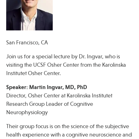
Press
Spotlight
San Francisco, CA
Find Care at an Osher Center
Join us for a special lecture by Dr. Ingvar, who is
visiting the UCSF Osher Center from the Karolinska
Institutet Osher Center.
Speaker: Martin Ingvar, MD, PhD
Fellowship Programs
Director, Osher Center at Karolinska Institutet
Professional Trainings
Research Group Leader of Cognitive
Grand Rounds
Neurophysiology
Community Education
Their group focus is on the science of the subjective
health experience with a cognitive neuroscience and