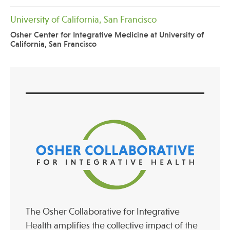
University of California, San Francisco
Osher Center for Integrative Medicine at University of
California, San Francisco
The Osher Collaborative for Integrative
Health amplifies the collective impact of the