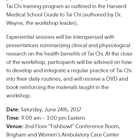
Tai Chi training program as outlined in the Harvard
Medical School Guide to Tai Chi (authored by Dr.
Publications
Wayne, the workshop leader).
Experiential sessions will be interspersed with
presentations summarizing clinical and physiological
research on the health benefits of Tai Chi. At the close
of the workshop, participants will be advised on how
to develop and integrate a regular practice of Tai Chi
into their daily routines, and will receive a DVD and
book reinforcing the materials taught in the
workshop.
Date:
Saturday, June 24th, 2017
Time:
9:00 am – 3:00 pm Eastern
Venue:
2nd Floor “Fishbowl” Conference Room,
Brigham and Women’s Ambulatory Care Center