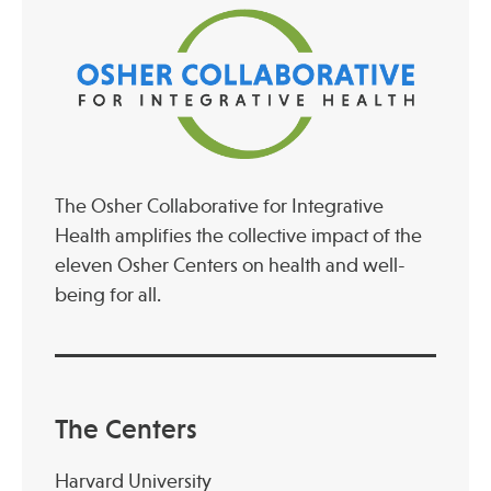
The Osher Collaborative for Integrative
Health amplifies the collective impact of the
eleven Osher Centers on health and well-
being for all.
The Centers
Harvard University