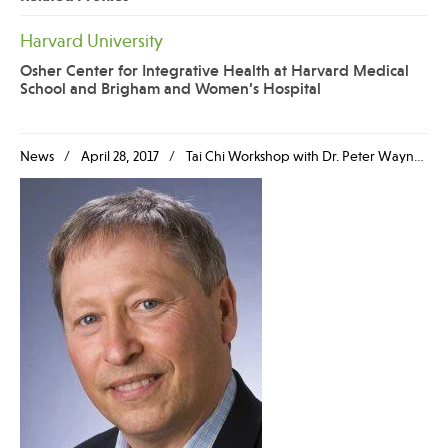
Harvard University
Osher Center for Integrative Health at Harvard Medical
School and Brigham and Women’s Hospital
News
April 28, 2017
Tai Chi Workshop with Dr. Peter Wayne