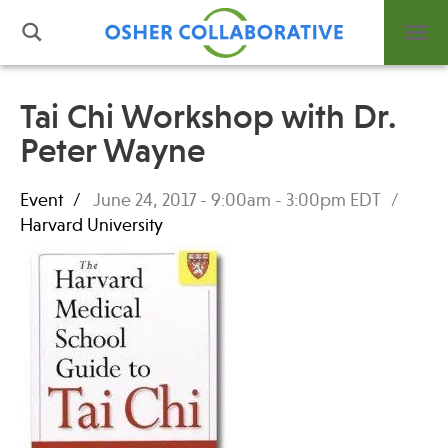
Tai Chi Workshop with Dr.
Peter Wayne
What is Integrative Health?
Leadership
Event
June 24, 2017 -
9:00am
-
3:00pm
EDT
Open Positions
Harvard University
Support Us
Contact
Events
News