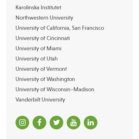
Karolinska Institutet
Northwestern University
University of California, San Francisco
University of Cincinnati
University of Miami
University of Utah
University of Vermont
University of Washington
University of Wisconsin–Madison
Vanderbilt University