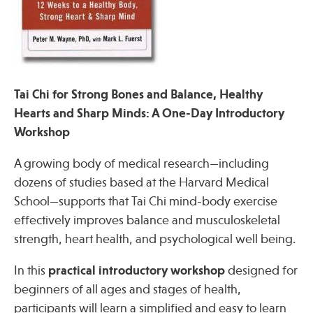
Press
Spotlight
Tai Chi for Strong Bones and Balance, Healthy
Hearts and Sharp Minds: A One-Day Introductory
Find Care at an Osher Center
Workshop
A growing body of medical research—including
dozens of studies based at the Harvard Medical
School—supports that Tai Chi mind-body exercise
Fellowship Programs
effectively improves balance and musculoskeletal
Professional Trainings
strength, heart health, and psychological well being.
Grand Rounds
In this
practical introductory workshop
designed for
Community Education
beginners of all ages and stages of health,
participants will learn a simplified and easy to learn