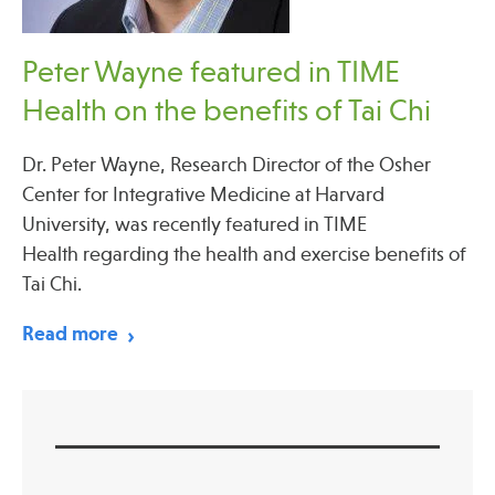
Peter Wayne featured in TIME
Health on the benefits of Tai Chi
Dr. Peter Wayne, Research Director of the Osher
Center for Integrative Medicine at Harvard
University, was recently featured in TIME
Health regarding the health and exercise benefits of
Tai Chi.
Read more