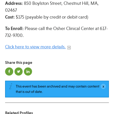
Address:
850 Boylston Street, Chestnut Hill, MA,
02467
Cost:
$175 (payable by credit or debit card)
To Enroll:
Please call the Osher Clinical Center at 617-
732-9700.
Click here to view more details.
Share this page
This event has been archived and may contain content
that is out of date.
Related Profiles