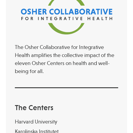
The Osher Collaborative for Integrative
Health amplifies the collective impact of the
eleven Osher Centers on health and well-
being for all.
The Centers
Harvard University
Karolinska Institutet