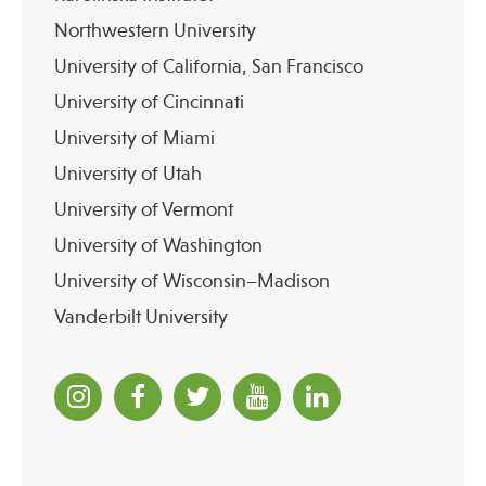
Northwestern University
University of California, San Francisco
University of Cincinnati
University of Miami
University of Utah
University of Vermont
University of Washington
University of Wisconsin–Madison
Vanderbilt University