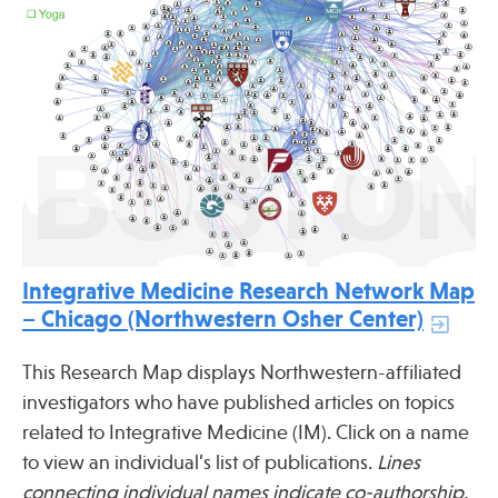
Publications
Integrative Medicine Research Network Map
– Chicago (Northwestern Osher Center)
This Research Map displays Northwestern-affiliated
investigators who have published articles on topics
related to Integrative Medicine (IM). Click on a name
to view an individual’s list of publications.
Lines
connecting individual names indicate co-authorship.