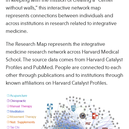
Press
without walls,” this interactive network map
Spotlight
represents connections between individuals and
across institutions in research related to integrative
medicine.
The Research Map represents the integrative
Find Care at an Osher Center
medicine research network across Harvard Medical
School. The source data comes from Harvard Catalyst
Profiles and PubMed. People are connected to each
other through publications and to institutions through
known affiliations on Harvard Catalyst Profiles.
Fellowship Programs
Professional Trainings
Grand Rounds
Community Education