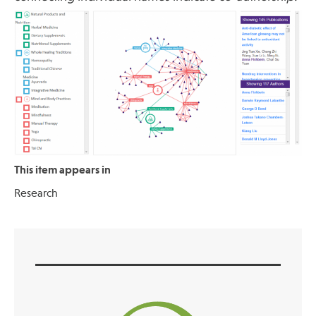
This item appears in
Research