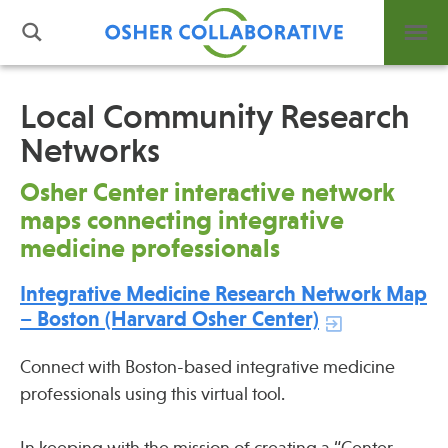
Local Community Research
Networks
What is Integrative Health?
Leadership
Osher Center interactive network
Open Positions
maps connecting integrative
Support Us
medicine professionals
Contact
Integrative Medicine Research Network Map
– Boston (Harvard Osher Center)
Connect with Boston-based integrative medicine
professionals using this virtual tool.
Events
News
In keeping with the mission of creating a “Center