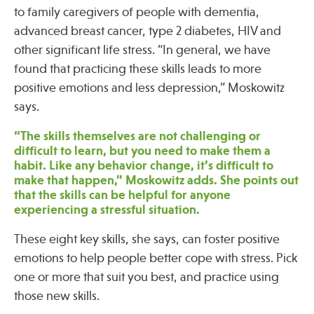
to family caregivers of people with dementia,
advanced breast cancer, type 2 diabetes, HIV and
Publications
other significant life stress. “In general, we have
found that practicing these skills leads to more
positive emotions and less depression,” Moskowitz
says.
“The skills themselves are not challenging or
difficult to learn, but you need to make them a
habit. Like any behavior change, it’s difficult to
make that happen,” Moskowitz adds. She points out
that the skills can be helpful for anyone
experiencing a stressful situation.
These eight key skills, she says, can foster positive
emotions to help people better cope with stress. Pick
one or more that suit you best, and practice using
those new skills.