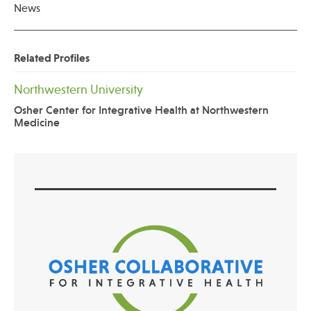
News
Related Profiles
Northwestern University
Osher Center for Integrative Health at Northwestern
Medicine