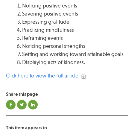
Noticing positive events
Savoring positive events
Expressing gratitude
Practicing mindfulness
Reframing events
Noticing personal strengths
Setting and working toward attainable goals
Displaying acts of kindness.
Click here to view the full article.
Share this page
This item appears in