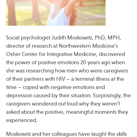
Press
Spotlight
Social psychologist Judith Moskowitz, PhD, MPH,
director of research at Northwestern Medicine’s
Find Care at an Osher Center
Osher Center for Integrative Medicine, discovered
the power of positive emotions 20 years ago when
she was researching how men who were caregivers
of their partners with HIV — a terminal illness at the
time — coped with negative emotions and
Fellowship Programs
depression caused by their situation. Surprisingly, the
Professional Trainings
caregivers wondered out loud why they weren’t
Grand Rounds
asked about the positive, meaningful moments they
Community Education
experienced.
Moskowitz and her colleagues have taught the skills