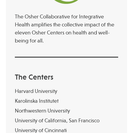
The Osher Collaborative for Integrative
Health amplifies the collective impact of the
eleven Osher Centers on health and well-
being for all.
The Centers
Harvard University
Karolinska Institutet
Northwestern University
University of California, San Francisco
University of Cincinnati