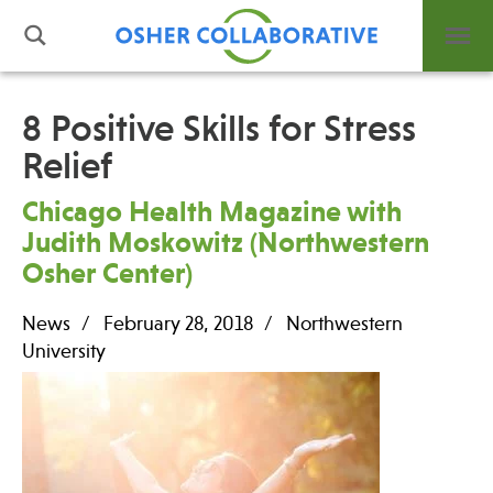
8 Positive Skills for Stress
Relief
What is Integrative Health?
Leadership
Chicago Health Magazine with
Open Positions
Judith Moskowitz (Northwestern
Support Us
Osher Center)
Contact
News
February 28, 2018
Northwestern
University
Events
News