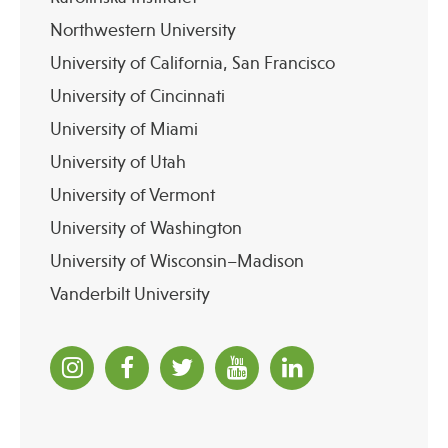
Northwestern University
University of California, San Francisco
University of Cincinnati
University of Miami
University of Utah
University of Vermont
University of Washington
University of Wisconsin–Madison
Vanderbilt University