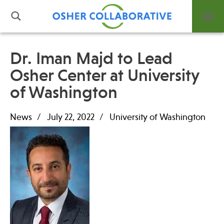
Dr. Iman Majd to Lead
Osher Center at University
What is Integrative Health?
of Washington
Leadership
Open Positions
News
July 22, 2022
University of Washington
Support Us
Contact
Events
News