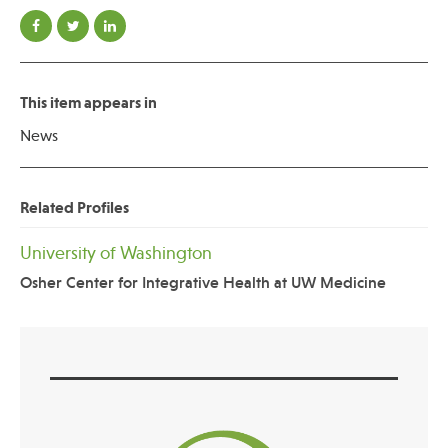
This item appears in
News
Related Profiles
University of Washington
Osher Center for Integrative Health at UW Medicine