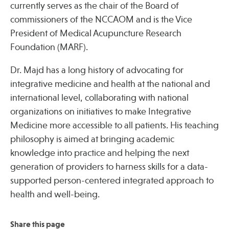
currently serves as the chair of the Board of
commissioners of the NCCAOM and is the Vice
President of Medical Acupuncture Research
Foundation (MARF).
Dr. Majd has a long history of advocating for
integrative medicine and health at the national and
international level, collaborating with national
organizations on initiatives to make Integrative
Medicine more accessible to all patients. His teaching
philosophy is aimed at bringing academic
knowledge into practice and helping the next
generation of providers to harness skills for a data-
supported person-centered integrated approach to
health and well-being.
Share this page