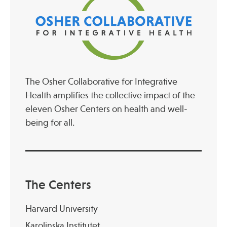
The Osher Collaborative for Integrative
Health amplifies the collective impact of the
eleven Osher Centers on health and well-
being for all.
The Centers
Harvard University
Karolinska Institutet