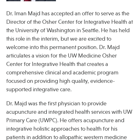
Press
Spotlight
Dr. Iman Majd has accepted an offer to serve as the
Director of the Osher Center for Integrative Health at
the University of Washington in Seattle. He has held
this role in the interim, but we are excited to
welcome into this permanent position. Dr. Majd
Find Care at an Osher Center
articulates a vision for the UW Medicine Osher
Center for Integrative Health that creates a
comprehensive clinical and academic program
focused on providing high quality, evidence-
supported integrative care.
Fellowship Programs
Professional Trainings
Dr. Majd was the first physician to provide
acupuncture and integrated health services with UW
Grand Rounds
Primary Care (UWPC). He offers acupuncture and
Community Education
integrative holistic approaches to health for his
patients in addition to allopathic western medicine