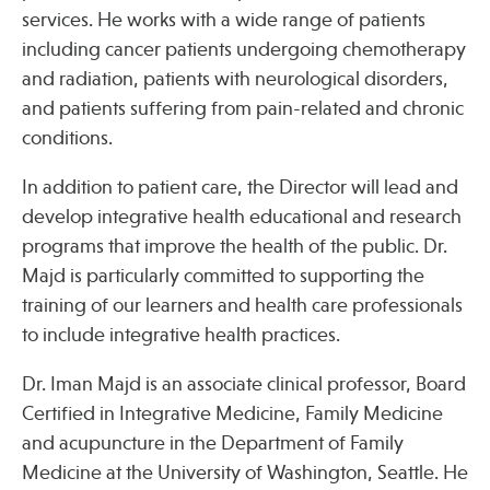
services. He works with a wide range of patients
including cancer patients undergoing chemotherapy
Publications
and radiation, patients with neurological disorders,
and patients suffering from pain-related and chronic
conditions.
In addition to patient care, the Director will lead and
develop integrative health educational and research
programs that improve the health of the public. Dr.
Majd is particularly committed to supporting the
training of our learners and health care professionals
to include integrative health practices.
Dr. Iman Majd is an associate clinical professor, Board
Certified in Integrative Medicine, Family Medicine
and acupuncture in the Department of Family
Medicine at the University of Washington, Seattle. He