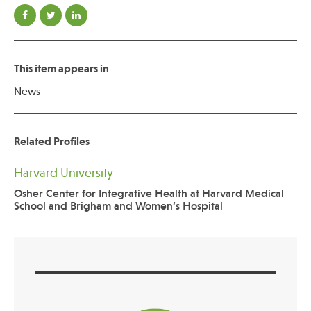
This item appears in
News
Related Profiles
Harvard University
Osher Center for Integrative Health at Harvard Medical
School and Brigham and Women’s Hospital