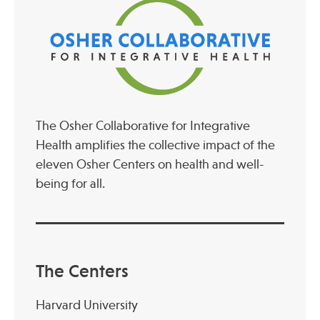
The Osher Collaborative for Integrative
Health amplifies the collective impact of the
eleven Osher Centers on health and well-
being for all.
The Centers
Harvard University