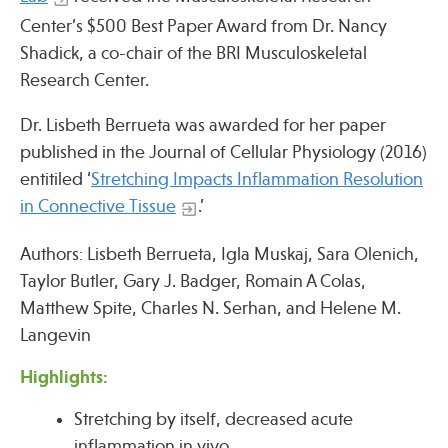
Center’s $500 Best Paper Award from Dr. Nancy
Shadick, a co-chair of the BRI Musculoskeletal
Publications
Research Center.
Dr. Lisbeth Berrueta was awarded for her paper
published in the Journal of Cellular Physiology (2016)
entitiled ‘
Stretching Impacts Inflammation Resolution
in Connective Tissue
.’
Authors: Lisbeth Berrueta, Igla Muskaj, Sara Olenich,
Taylor Butler, Gary J. Badger, Romain A Colas,
Matthew Spite, Charles N. Serhan, and Helene M.
Langevin
Highlights:
Stretching by itself, decreased acute
inflammation in vivo.