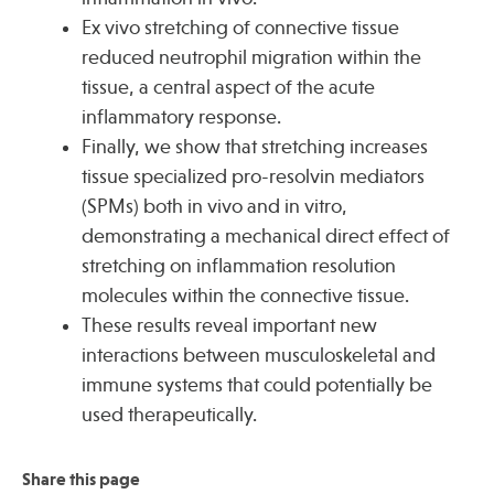
Ex vivo stretching of connective tissue
reduced neutrophil migration within the
tissue, a central aspect of the acute
inflammatory response.
Finally, we show that stretching increases
tissue specialized pro-resolvin mediators
(SPMs) both in vivo and in vitro,
demonstrating a mechanical direct effect of
stretching on inflammation resolution
molecules within the connective tissue.
These results reveal important new
interactions between musculoskeletal and
immune systems that could potentially be
used therapeutically.
Share this page