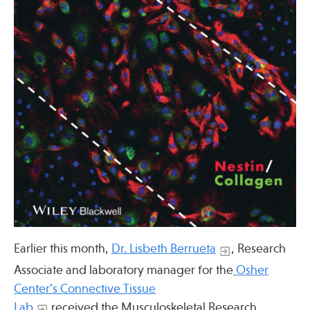
Press
Spotlight
Find Care at an Osher Center
Fellowship Programs
Professional Trainings
Grand Rounds
Earlier this month,
Dr. Lisbeth Berrueta
, Research
Community Education
Associate and laboratory manager for the
Osher
Center’s Connective Tissue
Lab
received the Musculoskeletal Research