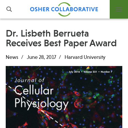
Dr. Lisbeth Berrueta
Receives Best Paper Award
What is Integrative Health?
Leadership
News
June 28, 2017
Harvard University
Open Positions
Support Us
Contact
Events
News