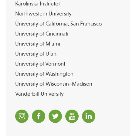
Karolinska Institutet
Northwestern University
University of California, San Francisco
University of Cincinnati
University of Miami
University of Utah
University of Vermont
University of Washington
University of Wisconsin–Madison
Vanderbilt University