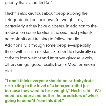
priority than saturated fat.”
Hecht is also cautious about people doing the
Publications
ketogenic diet on their own for weight loss,
particularly if they have diabetes. In addition to the
medication considerations, he said most patients
need significant training to follow the diet.
Additionally, although some people—especially
those with insulin resistance—need to drastically cut
carbs to lose weight and improve glucose levels,
others can get good results from a Mediterranean
diet.
“I don’t think everyone should be carbohydrate
restricting to the level of a ketogenic diet just
because they want to lose weight,” Hecht said. “We
need to understand better the predictors of who’s
going to benefit from this diet.”