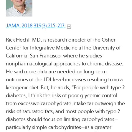
Press
Spotlight
JAMA. 2018;319(3):215-217.
Rick Hecht, MD, is research director of the Osher
Center for Integrative Medicine at the University of
Find Care at an Osher Center
California, San Francisco, where he studies
nonpharmacological approaches to chronic disease.
He said more data are needed on long-term
outcomes of the LDL level increases resulting from a
Fellowship Programs
ketogenic diet. But, he adds, “For people with type 2
diabetes, I think the risks of poor glycemic control
Professional Trainings
from excessive carbohydrate intake far outweigh the
Grand Rounds
risks of saturated fats, and most people with type 2
Community Education
diabetes should focus on limiting carbohydrates—
particularly simple carbohydrates—as a greater