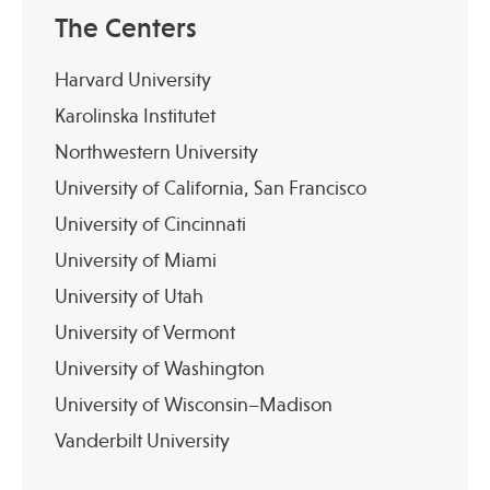
The Centers
Harvard University
Karolinska Institutet
Northwestern University
University of California, San Francisco
University of Cincinnati
University of Miami
University of Utah
University of Vermont
University of Washington
University of Wisconsin–Madison
Vanderbilt University