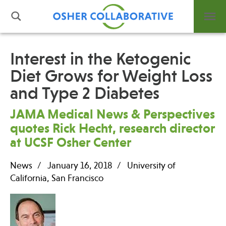
Interest in the Ketogenic
Diet Grows for Weight Loss
What is Integrative Health?
and Type 2 Diabetes
Leadership
Open Positions
JAMA Medical News & Perspectives
Support Us
quotes Rick Hecht, research director
Contact
at UCSF Osher Center
News
January 16, 2018
University of
California, San Francisco
Events
News