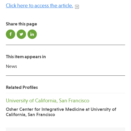
Click here to access the article.
Share this page
This item appears in
News
Related Profiles
University of California, San Francisco
Osher Center for Integrative Medicine at University of
California, San Francisco