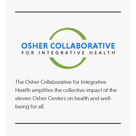
The Osher Collaborative for Integrative
Health amplifies the collective impact of the
eleven Osher Centers on health and well-
being for all.