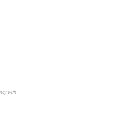
ncy with