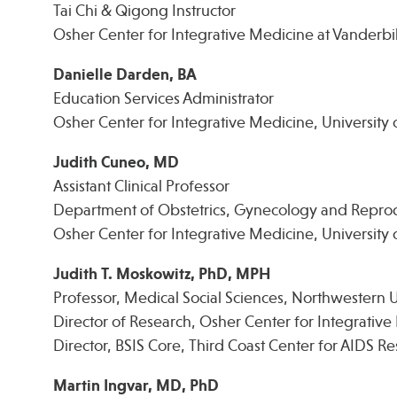
Tai Chi & Qigong Instructor
Osher Center for Integrative Medicine at Vanderbil
Danielle Darden, BA
Education Services Administrator
Osher Center for Integrative Medicine, University 
Judith Cuneo, MD
Assistant Clinical Professor
Department of Obstetrics, Gynecology and Reprod
Osher Center for Integrative Medicine, University o
Judith T. Moskowitz, PhD, MPH
Professor, Medical Social Sciences, Northwestern U
Director of Research, Osher Center for Integrativ
Director, BSIS Core, Third Coast Center for AIDS R
Martin Ingvar, MD, PhD