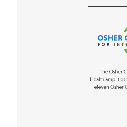
The Osher Co
Health amplifies 
eleven Osher C