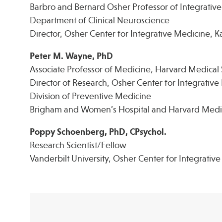
Barbro and Bernard Osher Professor of Integrativ
Department of Clinical Neuroscience
Director, Osher Center for Integrative Medicine, Kar
Peter M. Wayne, PhD
Associate Professor of Medicine, Harvard Medical
Director of Research, Osher Center for Integrativ
Division of Preventive Medicine
Brigham and Women’s Hospital and Harvard Medi
Poppy Schoenberg, PhD, CPsychol.
Research Scientist/Fellow
Vanderbilt University, Osher Center for Integrativ