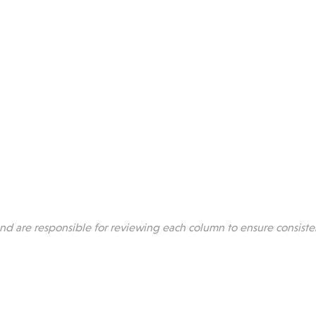
 are responsible for reviewing each column to ensure consiste