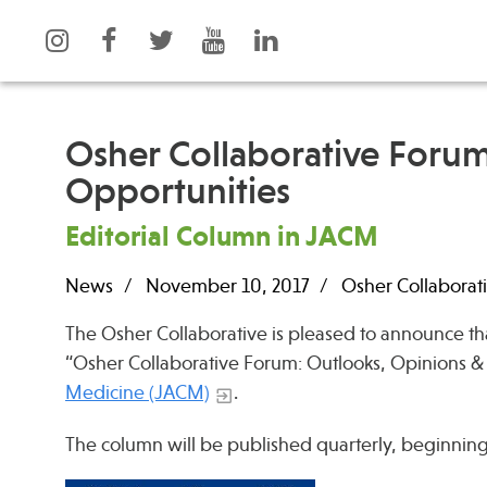
Osher Collaborative Forum
Opportunities
What is Integrative Health?
Events
Editorial Column in JACM
Leadership
News
Open Positions
Press
News
November 10, 2017
Osher Collaborati
Support Us
Spotlight
The Osher Collaborative is pleased to announce th
Contact
“Osher Collaborative Forum: Outlooks, Opinions &
Medicine (JACM)
.
The column will be published quarterly, beginning