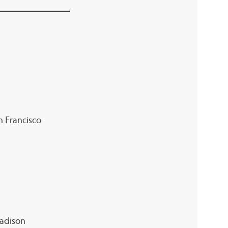
an Francisco
Madison