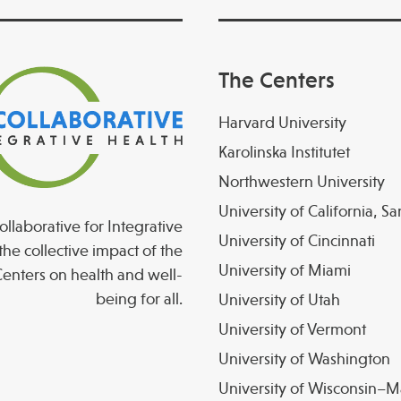
The Centers
Harvard University
Karolinska Institutet
Northwestern University
University of California, S
llaborative for Integrative
University of Cincinnati
the collective impact of the
University of Miami
enters on health and well-
being for all.
University of Utah
University of Vermont
University of Washington
University of Wisconsin–