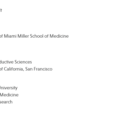
t
of Miami Miller School of Medicine
uctive Sciences
f California, San Francisco
niversity
e Medicine
esearch