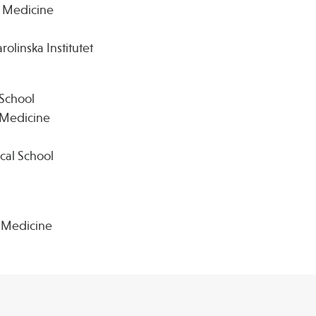
e Medicine
olinska Institutet
 School
e Medicine
cal School
e Medicine