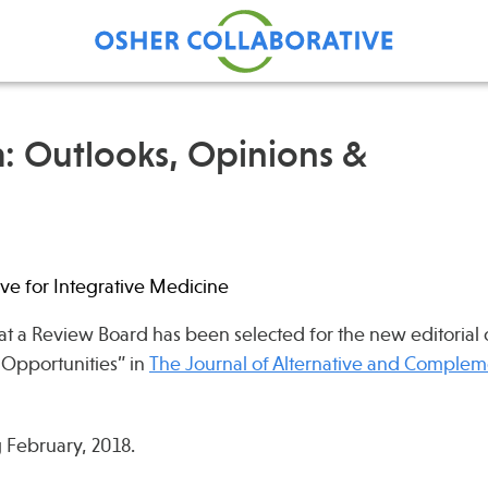
: Outlooks, Opinions &
Find Care at an Osher
Fellowsh
Center
Profession
Grand Ro
ve for Integrative Medicine
Communit
at a Review Board has been selected for the new editorial
 Opportunities” in
The Journal of Alternative and Complem
 February, 2018.