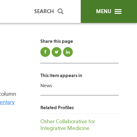
SEARCH
MENU
Share this page
ip Programs
Publications
al Trainings
This item appears in
unds
News
y Education
 column
entary
Related Profiles
Osher Collaborative for
Integrative Medicine