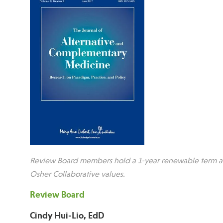
Review Board members hold a 1-year renewable term and
Osher Collaborative values.
Review Board
Cindy Hui-Lio, EdD