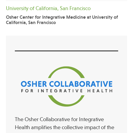
University of California, San Francisco
Osher Center for Integrative Medicine at University of
California, San Francisco
The Osher Collaborative for Integrative
Health amplifies the collective impact of the