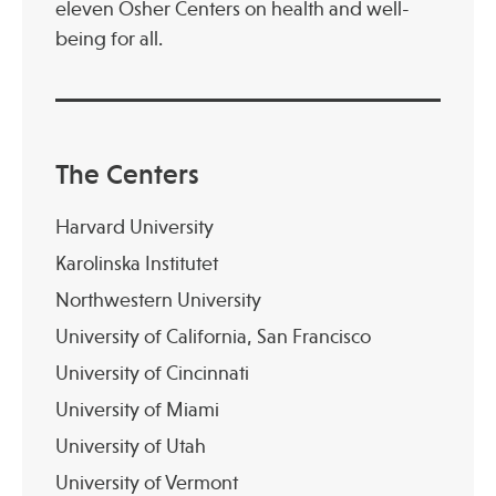
eleven Osher Centers on health and well-
being for all.
The Centers
Harvard University
Karolinska Institutet
Northwestern University
University of California, San Francisco
University of Cincinnati
University of Miami
University of Utah
University of Vermont