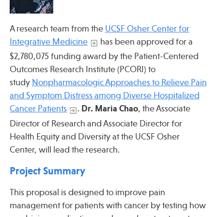
Press
Spotlight
A research team from the
UCSF Osher Center for
Integrative Medicine
has been approved for a
$2,780,075 funding award by the Patient-Centered
Outcomes Research Institute (PCORI) to
Find Care at an Osher Center
study
Nonpharmacologic Approaches to Relieve Pain
and Symptom Distress among Diverse Hospitalized
Cancer Patients
.
Dr. Maria Chao
, the Associate
Director of Research and Associate Director for
Health Equity and Diversity at the UCSF Osher
Fellowship Programs
Center, will lead the research.
Professional Trainings
Project Summary
Grand Rounds
Community Education
This proposal is designed to improve pain
management for patients with cancer by testing how