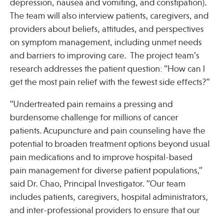
depression, nausea and vomiting, and constipation).
The team will also interview patients, caregivers, and
providers about beliefs, attitudes, and perspectives
on symptom management, including unmet needs
and barriers to improving care. The project team’s
research addresses the patient question: “How can I
get the most pain relief with the fewest side effects?”
“Undertreated pain remains a pressing and
burdensome challenge for millions of cancer
patients. Acupuncture and pain counseling have the
potential to broaden treatment options beyond usual
pain medications and to improve hospital-based
pain management for diverse patient populations,”
said Dr. Chao, Principal Investigator. “Our team
includes patients, caregivers, hospital administrators,
and inter-professional providers to ensure that our