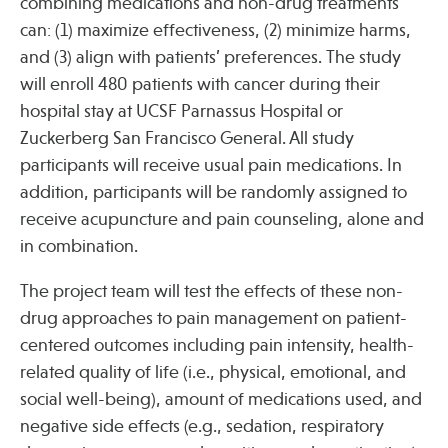
combining medications and non-drug treatments
can: (1) maximize effectiveness, (2) minimize harms,
and (3) align with patients’ preferences. The study
Publications
will enroll 480 patients with cancer during their
hospital stay at UCSF Parnassus Hospital or
Zuckerberg San Francisco General. All study
participants will receive usual pain medications. In
addition, participants will be randomly assigned to
receive acupuncture and pain counseling, alone and
in combination.
The project team will test the effects of these non-
drug approaches to pain management on patient-
centered outcomes including pain intensity, health-
related quality of life (i.e., physical, emotional, and
social well-being), amount of medications used, and
negative side effects (e.g., sedation, respiratory