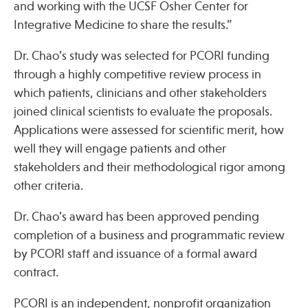
and working with the UCSF Osher Center for
Integrative Medicine to share the results.”
Dr. Chao’s study was selected for PCORI funding
through a highly competitive review process in
which patients, clinicians and other stakeholders
joined clinical scientists to evaluate the proposals.
Applications were assessed for scientific merit, how
well they will engage patients and other
stakeholders and their methodological rigor among
other criteria.
Dr. Chao’s award has been approved pending
completion of a business and programmatic review
by PCORI staff and issuance of a formal award
contract.
PCORI is an independent, nonprofit organization