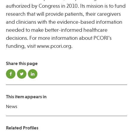
authorized by Congress in 2010. Its mission is to fund
research that will provide patients, their caregivers
and clinicians with the evidence-based information
needed to make better-informed healthcare
decisions. For more information about PCORI’s
funding, visit www.pcori.org.
Share this page
This item appears in
News
Related Profiles