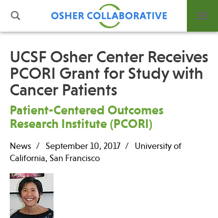
UCSF Osher Center Receives
PCORI Grant for Study with
What is Integrative Health?
Cancer Patients
Leadership
Open Positions
Patient-Centered Outcomes
Support Us
Research Institute (PCORI)
Contact
News
September 10, 2017
University of
California, San Francisco
Events
News