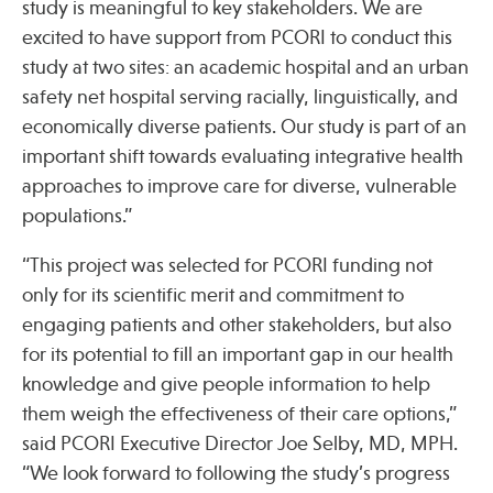
study is meaningful to key stakeholders. We are
excited to have support from PCORI to conduct this
study at two sites: an academic hospital and an urban
safety net hospital serving racially, linguistically, and
economically diverse patients. Our study is part of an
important shift towards evaluating integrative health
approaches to improve care for diverse, vulnerable
populations.”
“This project was selected for PCORI funding not
only for its scientific merit and commitment to
engaging patients and other stakeholders, but also
for its potential to fill an important gap in our health
knowledge and give people information to help
them weigh the effectiveness of their care options,”
said PCORI Executive Director Joe Selby, MD, MPH.
“We look forward to following the study’s progress