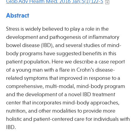
Glob Adv Health Med. 2016 Jan;5(1):122-5
Press
Spotlight
Abstract
Stress is widely believed to play a role in the
development and pathogenesis of inflammatory
bowel disease (IBD), and several studies of mind-
Find Care at an Osher Center
body programs have suggested benefits in this
patient population. Here we describe a case report
of a young man with a flare in Crohn’s disease-
related symptoms that improved in response to a
comprehensive, multi-modal, mind-body program
Fellowship Programs
and the development of a novel IBD treatment
Professional Trainings
center that incorporates mind-body approaches,
Grand Rounds
nutrition, and other modalities to provide more
Community Education
holistic and patient-centered care for individuals with
IBD.