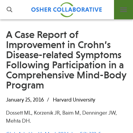
A Case Report of
Improvement in Crohn’s
What is Integrative Health?
Disease-related Symptoms
Leadership
Open Positions
Following Participation in a
Support Us
Comprehensive Mind-Body
Contact
Program
January 25, 2016
Harvard University
Dossett ML, Korzenik JR, Baim M, Denninger JW,
Events
Mehta DH.
News