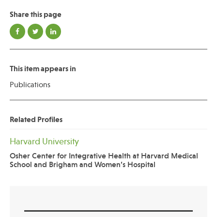
Share this page
Publications
This item appears in
Publications
Related Profiles
Harvard University
Osher Center for Integrative Health at Harvard Medical
School and Brigham and Women’s Hospital