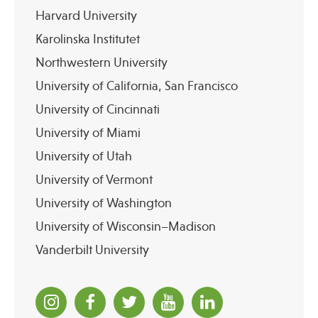
Harvard University
Karolinska Institutet
Northwestern University
University of California, San Francisco
University of Cincinnati
University of Miami
University of Utah
University of Vermont
University of Washington
University of Wisconsin–Madison
Vanderbilt University