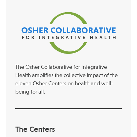
The Osher Collaborative for Integrative
Health amplifies the collective impact of the
eleven Osher Centers on health and well-
being for all.
The Centers