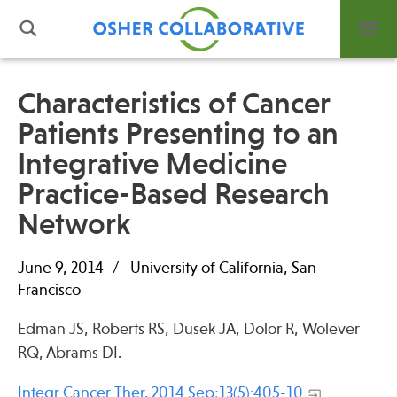
Characteristics of Cancer
Patients Presenting to an
What is Integrative Health?
Integrative Medicine
Leadership
Open Positions
Practice-Based Research
Support Us
Network
Contact
June 9, 2014
University of California, San
Francisco
Edman JS, Roberts RS, Dusek JA, Dolor R, Wolever
Events
RQ, Abrams DI.
News
Integr Cancer Ther. 2014 Sep;13(5):405-10