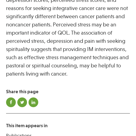
depression scores, perceived stress scores, and
reasons for seeking integrative cancer care were not
significantly different between cancer patients and
noncancer patients. Perceived stress may be an
important indicator of QOL. The association of
perceived stress, depression and pain with seeking
spirituality suggests that providing IM interventions,
such as effective stress management techniques and
pastoral or spiritual counseling, may be helpful to
patients living with cancer.
Share this page
This item appears in
Publications