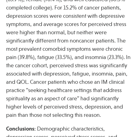
completed college). For 15.2% of cancer patients,
depression scores were consistent with depressive
Publications
symptoms, and average scores for perceived stress
were higher than normal, but neither were
significantly different from noncancer patients. The
most prevalent comorbid symptoms were chronic
pain (39.8%), fatigue (33.5%), and insomnia (23.3%). In
the cancer cohort, perceived stress was significantly
associated with depression, fatigue, insomnia, pain,
and QOL. Cancer patients who chose an IM clinical
practice “seeking healthcare settings that address
spirituality as an aspect of care” had significantly
higher levels of perceived stress, depression, and
pain than those not selecting this reason.
Conclusions:
Demographic characteristics,