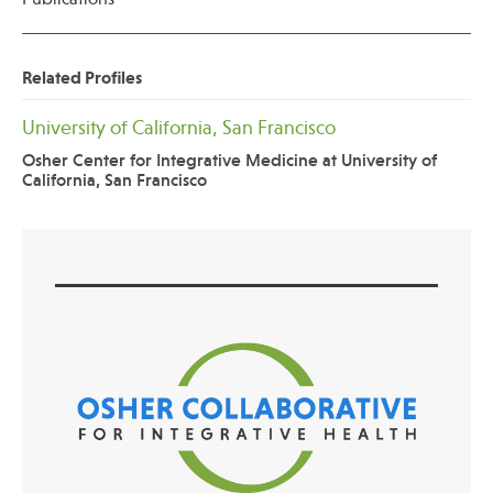
Related Profiles
University of California, San Francisco
Osher Center for Integrative Medicine at University of
California, San Francisco