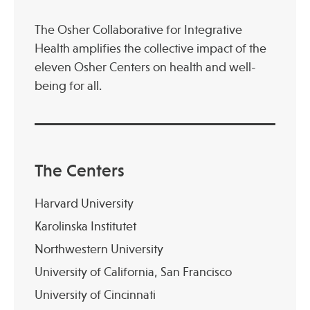
The Osher Collaborative for Integrative
Health amplifies the collective impact of the
eleven Osher Centers on health and well-
being for all.
The Centers
Harvard University
Karolinska Institutet
Northwestern University
University of California, San Francisco
University of Cincinnati