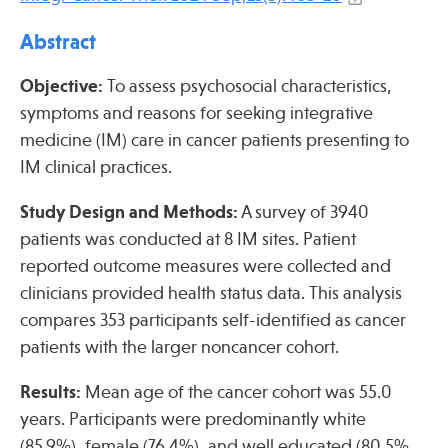
Press
Abstract
Spotlight
Objective:
To assess psychosocial characteristics,
symptoms and reasons for seeking integrative
medicine (IM) care in cancer patients presenting to
IM clinical practices.
Find Care at an Osher Center
Study Design and Methods:
A survey of 3940
patients was conducted at 8 IM sites. Patient
reported outcome measures were collected and
clinicians provided health status data. This analysis
Fellowship Programs
compares 353 participants self-identified as cancer
Professional Trainings
patients with the larger noncancer cohort.
Grand Rounds
Community Education
Results:
Mean age of the cancer cohort was 55.0
years. Participants were predominantly white
(85.9%), female (76.4%), and well educated (80.5%