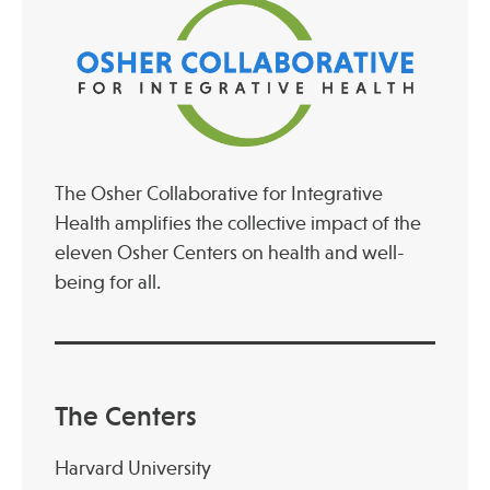
The Osher Collaborative for Integrative
Health amplifies the collective impact of the
eleven Osher Centers on health and well-
being for all.
The Centers
Harvard University