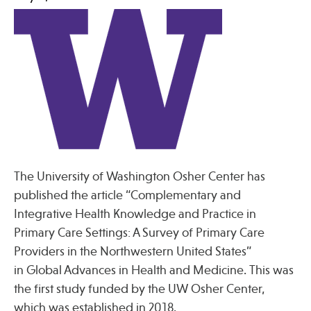
Press
Spotlight
Find Care at an Osher Center
The University of Washington Osher Center has
published the article “Complementary and
Fellowship Programs
Integrative Health Knowledge and Practice in
Professional Trainings
Primary Care Settings: A Survey of Primary Care
Grand Rounds
Providers in the Northwestern United States”
in Global Advances in Health and Medicine. This was
Community Education
the first study funded by the UW Osher Center,
which was established in 2018.