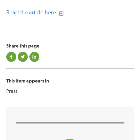
Read the article here.
Publications
Share this page
This item appears in
Press