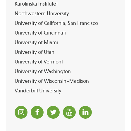
Karolinska Institutet
Northwestern University
University of California, San Francisco
University of Cincinnati
University of Miami
University of Utah
University of Vermont
University of Washington
University of Wisconsin–Madison
Vanderbilt University