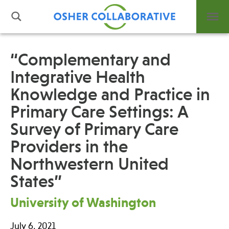
“Complementary and
Integrative Health
What is Integrative Health?
Knowledge and Practice in
Leadership
Open Positions
Primary Care Settings: A
Support Us
Survey of Primary Care
Contact
Providers in the
Northwestern United
States”
University of Washington
Events
News
July 6, 2021