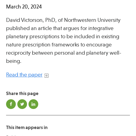
Press
March 20, 2024
Spotlight
David Victorson, PhD, of Northwestern University
published an article that argues for integrative
planetary prescriptions to be included in existing
nature prescription frameworks to encourage
Find Care at an Osher Center
reciprocity between personal and planetary well-
being.
Read the paper
Fellowship Programs
Share this page
Professional Trainings
Grand Rounds
Community Education
This item appears in