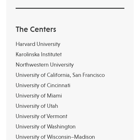
The Centers
Harvard University
Karolinska Institutet
Northwestern University
University of California, San Francisco
University of Cincinnati
University of Miami
University of Utah
University of Vermont
University of Washington
University of Wisconsin–Madison