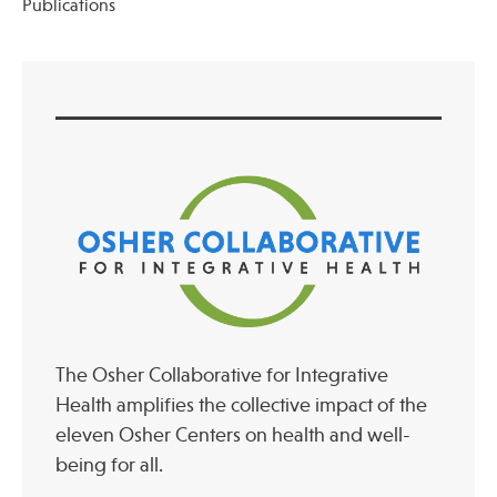
Publications
Publications
The Osher Collaborative for Integrative
Health amplifies the collective impact of the
eleven Osher Centers on health and well-
being for all.