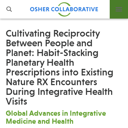
Cultivating Reciprocity
Between People and
What is Integrative Health?
Planet: Habit-Stacking
Leadership
Open Positions
Planetary Health
Support Us
Prescriptions into Existing
Contact
Nature RX Encounters
During Integrative Health
Visits
Global Advances in Integrative
Events
Medicine and Health
News