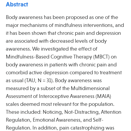
Press
Abstract
Spotlight
Body awareness has been proposed as one of the
major mechanisms of mindfulness interventions, and
it has been shown that chronic pain and depression
are associated with decreased levels of body
awareness. We investigated the effect of
Find Care at an Osher Center
Mindfulness-Based Cognitive Therapy (MBCT) on
body awareness in patients with chronic pain and
comorbid active depression compared to treatment
as usual (TAU; N = 31). Body awareness was
Fellowship Programs
measured by a subset of the Multidimensional
Professional Trainings
Assessment of Interoceptive Awareness (MAIA)
scales deemed most relevant for the population.
Grand Rounds
These included: Noticing, Not-Distracting, Attention
Community Education
Regulation, Emotional Awareness, and Self-
Regulation. In addition, pain catastrophizing was