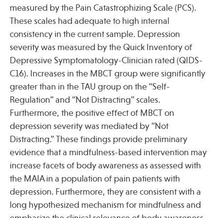
measured by the Pain Catastrophizing Scale (PCS).
These scales had adequate to high internal
Publications
consistency in the current sample. Depression
severity was measured by the Quick Inventory of
Depressive Symptomatology-Clinician rated (QIDS-
C16). Increases in the MBCT group were significantly
greater than in the TAU group on the “Self-
Regulation” and “Not Distracting” scales.
Furthermore, the positive effect of MBCT on
depression severity was mediated by “Not
Distracting.” These findings provide preliminary
evidence that a mindfulness-based intervention may
increase facets of body awareness as assessed with
the MAIA in a population of pain patients with
depression. Furthermore, they are consistent with a
long hypothesized mechanism for mindfulness and