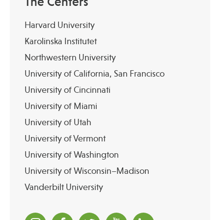
The Centers
Harvard University
Karolinska Institutet
Northwestern University
University of California, San Francisco
University of Cincinnati
University of Miami
University of Utah
University of Vermont
University of Washington
University of Wisconsin–Madison
Vanderbilt University