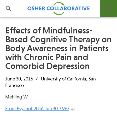
Effects of Mindfulness-
Based Cognitive Therapy on
What is Integrative Health?
Body Awareness in Patients
Leadership
Open Positions
with Chronic Pain and
Support Us
Comorbid Depression
Contact
June 30, 2016
University of California, San
Francisco
Mehling W.
Events
Front Psychol. 2016 Jun 30;7:967
News