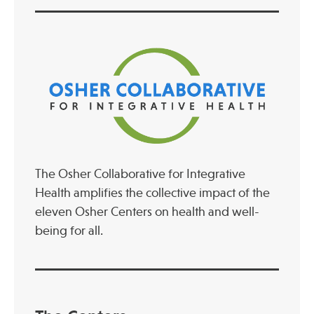
The Osher Collaborative for Integrative
Health amplifies the collective impact of the
eleven Osher Centers on health and well-
being for all.