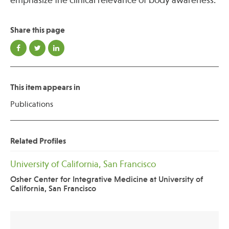
emphasize the clinical relevance of body awareness.
Share this page
This item appears in
Publications
Related Profiles
University of California, San Francisco
Osher Center for Integrative Medicine at University of
California, San Francisco