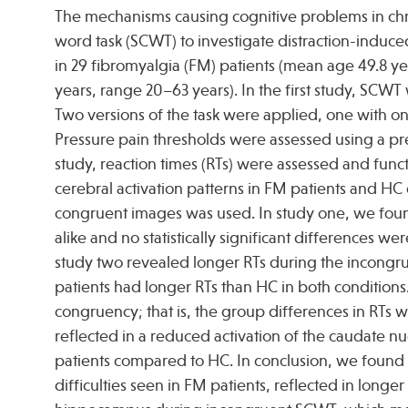
The mechanisms causing cognitive problems in chro
word task (SCWT) to investigate distraction-induce
in 29 fibromyalgia (FM) patients (mean age 49.8 ye
years, range 20–63 years). In the first study, SCWT
Two versions of the task were applied, one with 
Pressure pain thresholds were assessed using a p
study, reaction times (RTs) were assessed and fun
cerebral activation patterns in FM patients and H
congruent images was used. In study one, we foun
alike and no statistically significant differences
study two revealed longer RTs during the incongr
patients had longer RTs than HC in both condition
congruency; that is, the group differences in RTs
reflected in a reduced activation of the caudate n
patients compared to HC. In conclusion, we found 
difficulties seen in FM patients, reflected in long