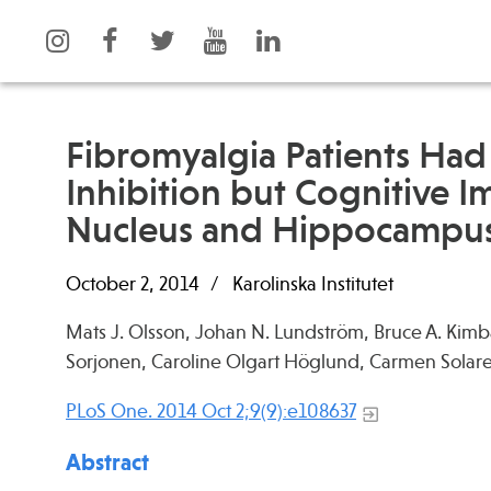
Fibromyalgia Patients Had
Inhibition but Cognitive 
What is Integrative Health?
Events
Nucleus and Hippocampus 
Leadership
News
October 2, 2014
Karolinska Institutet
Open Positions
Press
Support Us
Spotlight
Mats J. Olsson, Johan N. Lundström, Bruce A. Kimb
Contact
Sorjonen, Caroline Olgart Höglund, Carmen Solare
PLoS One. 2014 Oct 2;9(9):e108637
Abstract