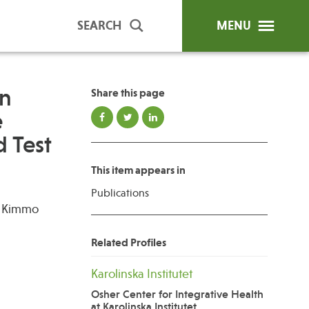
SEARCH
MENU
in
Share this page
e
ip Programs
Publications
 Test
al Trainings
This item appears in
unds
Publications
y Education
i, Kimmo
Related Profiles
Karolinska Institutet
Osher Center for Integrative Health
at Karolinska Institutet