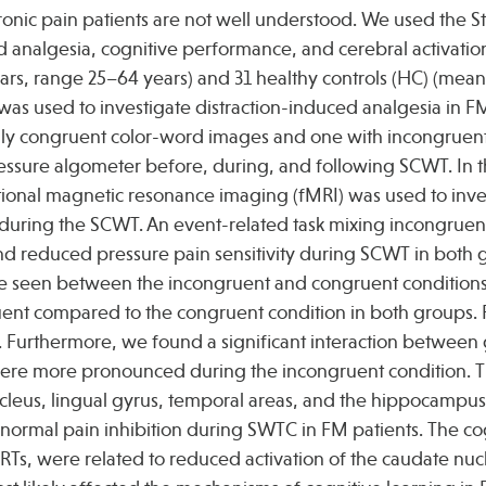
nic pain patients are not well understood. We used the S
d analgesia, cognitive performance, and cerebral activatio
ars, range 25–64 years) and 31 healthy controls (HC) (mea
 was used to investigate distraction-induced analgesia in FM
only congruent color-word images and one with incongruen
ressure algometer before, during, and following SCWT. In 
ctional magnetic resonance imaging (fMRI) was used to inve
C during the SCWT. An event-related task mixing incongruen
d reduced pressure pain sensitivity during SCWT in both 
 were seen between the incongruent and congruent condition
uent compared to the congruent condition in both groups.
s. Furthermore, we found a significant interaction betwee
 were more pronounced during the incongruent condition. T
ucleus, lingual gyrus, temporal areas, and the hippocampu
normal pain inhibition during SWTC in FM patients. The co
er RTs, were related to reduced activation of the caudate nu