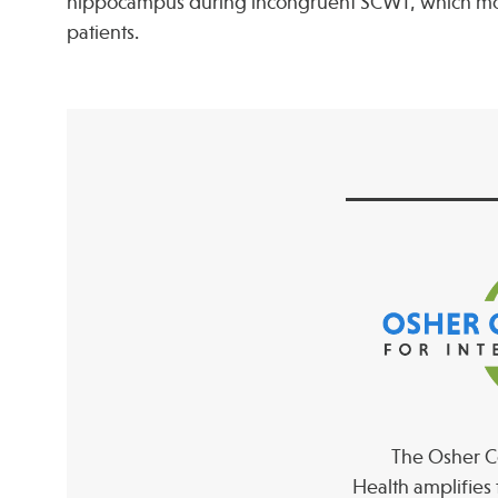
hippocampus during incongruent SCWT, which most 
patients.
The Osher Co
Health amplifies 