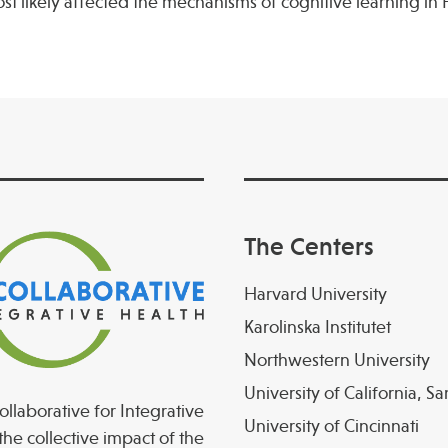
likely affected the mechanisms of cognitive learning in
The Centers
Harvard University
Karolinska Institutet
Northwestern University
University of California, S
llaborative for Integrative
University of Cincinnati
the collective impact of the