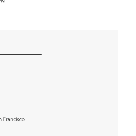
 FM
an Francisco