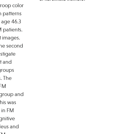
troop color
n patterns
n age 46.3
 patients.
t images.
the second
stigate
t and
groups
s. The
 FM
n group and
his was
s in FM
gnitive
cleus and