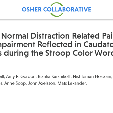
 Normal Distraction Related Pa
Impairment Reflected in Caudat
Find Care at an Osher
Fellowsh
during the Stroop Color Word
Center
Profession
Grand Ro
Communit
all, Amy R. Gordon, Bianka Karshikoff, Nishteman Hossein
s, Anne Soop, John Axelsson, Mats Lekander.