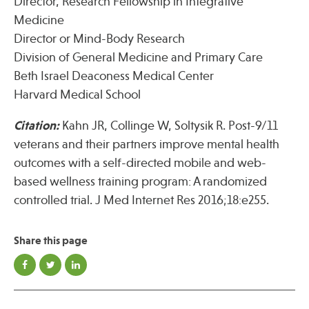
Director, Research Fellowship in Integrative
Medicine
Director or Mind-Body Research
Division of General Medicine and Primary Care
Beth Israel Deaconess Medical Center
Harvard Medical School
Citation:
Kahn JR, Collinge W, Soltysik R. Post-9/11
veterans and their partners improve mental health
outcomes with a self-directed mobile and web-
based wellness training program: A randomized
controlled trial. J Med Internet Res 2016;18:e255.
Share this page