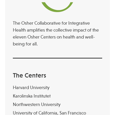
The Osher Collaborative for Integrative
Health amplifies the collective impact of the
eleven Osher Centers on health and well-
being for all.
The Centers
Harvard University
Karolinska Institutet
Northwestern University
University of California, San Francisco