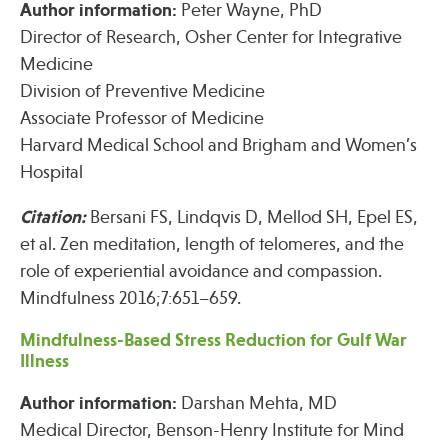
Author information:
Peter Wayne, PhD
Press
Director of Research, Osher Center for Integrative
Spotlight
Medicine
Division of Preventive Medicine
Associate Professor of Medicine
Harvard Medical School and Brigham and Women’s
Find Care at an Osher Center
Hospital
Citation:
Bersani FS, Lindqvis D, Mellod SH, Epel ES,
et al. Zen meditation, length of telomeres, and the
role of experiential avoidance and compassion.
Fellowship Programs
Mindfulness 2016;7:651–659.
Professional Trainings
Mindfulness-Based Stress Reduction for Gulf War
Grand Rounds
Illness
Community Education
Author information:
Darshan Mehta, MD
Medical Director, Benson-Henry Institute for Mind