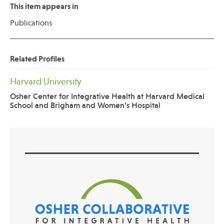
This item appears in
Publications
Related Profiles
Harvard University
Osher Center for Integrative Health at Harvard Medical
School and Brigham and Women’s Hospital