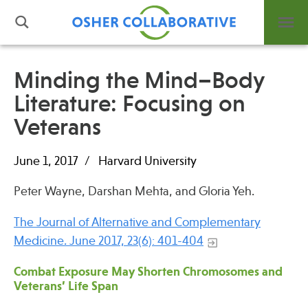
Minding the Mind–Body
Literature: Focusing on
What is Integrative Health?
Veterans
Leadership
Open Positions
June 1, 2017
Harvard University
Support Us
Contact
Peter Wayne, Darshan Mehta, and Gloria Yeh.
The Journal of Alternative and Complementary
Medicine. June 2017, 23(6): 401-404
Combat Exposure May Shorten Chromosomes and
Events
Veterans’ Life Span
News