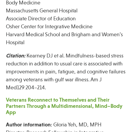
Body Medicine
Massachusetts General Hospital
Associate Director of Education
Publications
Osher Center for Integrative Medicine
Harvard Medical School and Brigham and Women’s
Hospital
Citation:
Kearney DJ et al. Mindfulness-based stress
reduction in addition to usual care is associated with
improvements in pain, fatigue, and cognitive failures
among veterans with gulf war illness. Am J
Med129:204–214.
Veterans Reconnect to Themselves and Their
Partners Through a Multidimensional, Mind–Body
App
Author information:
Gloria Yeh, MD, MPH