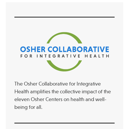
The Osher Collaborative for Integrative
Health amplifies the collective impact of the
eleven Osher Centers on health and well-
being for all.