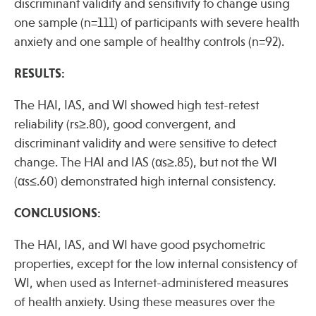
discriminant validity and sensitivity to change using
one sample (n=111) of participants with severe health
anxiety and one sample of healthy controls (n=92).
Publications
RESULTS:
The HAI, IAS, and WI showed high test-retest
reliability (rs≥.80), good convergent, and
discriminant validity and were sensitive to detect
change. The HAI and IAS (αs≥.85), but not the WI
(αs≤.60) demonstrated high internal consistency.
CONCLUSIONS:
The HAI, IAS, and WI have good psychometric
properties, except for the low internal consistency of
WI, when used as Internet-administered measures
of health anxiety. Using these measures over the