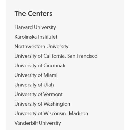
The Centers
Harvard University
Karolinska Institutet
Northwestern University
University of California, San Francisco
University of Cincinnati
University of Miami
University of Utah
University of Vermont
University of Washington
University of Wisconsin–Madison
Vanderbilt University