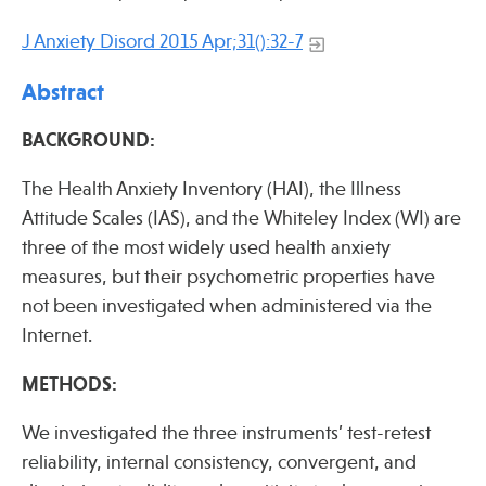
Press
J Anxiety Disord 2015 Apr;31():32-7
Spotlight
Abstract
BACKGROUND:
Find Care at an Osher Center
The Health Anxiety Inventory (HAI), the Illness
Attitude Scales (IAS), and the Whiteley Index (WI) are
three of the most widely used health anxiety
measures, but their psychometric properties have
not been investigated when administered via the
Fellowship Programs
Internet.
Professional Trainings
METHODS:
Grand Rounds
Community Education
We investigated the three instruments’ test-retest
reliability, internal consistency, convergent, and