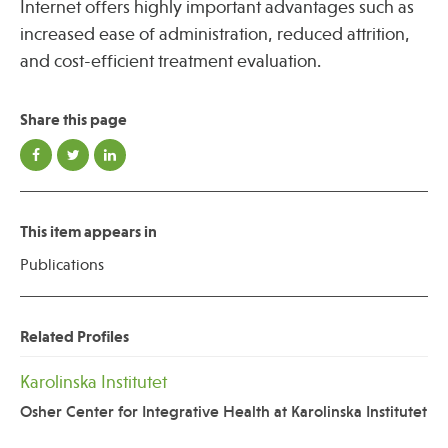
Internet offers highly important advantages such as
increased ease of administration, reduced attrition,
and cost-efficient treatment evaluation.
Share this page
This item appears in
Publications
Related Profiles
Karolinska Institutet
Osher Center for Integrative Health at Karolinska Institutet