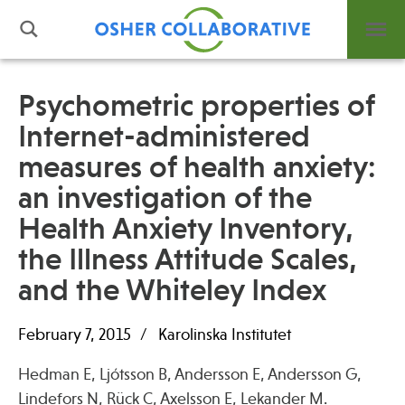
Psychometric properties of
Internet-administered
What is Integrative Health?
measures of health anxiety:
Leadership
Open Positions
an investigation of the
Support Us
Health Anxiety Inventory,
Contact
the Illness Attitude Scales,
and the Whiteley Index
February 7, 2015
Karolinska Institutet
Events
Hedman E, Ljótsson B, Andersson E, Andersson G,
News
Lindefors N, Rück C, Axelsson E, Lekander M.