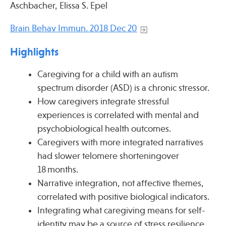
Aschbacher, Elissa S. Epel
Press
Spotlight
Brain Behav Immun. 2018 Dec 20
Highlights
Caregiving for a child with an autism
Find Care at an Osher Center
spectrum disorder (ASD) is a chronic stressor.
How caregivers integrate stressful
experiences is correlated with mental and
psychobiological health outcomes.
Caregivers with more integrated narratives
Fellowship Programs
had slower telomere shorteningover
Professional Trainings
18 months.
Grand Rounds
Narrative integration, not affective themes,
Community Education
correlated with positive biological indicators.
Integrating what caregiving means for self-
identity may be a source of stress resilience.