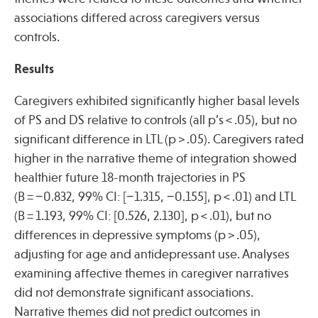
associations differed across caregivers versus
controls.
Results
Caregivers exhibited significantly higher basal levels
of PS and DS relative to controls (all p’s < .05), but no
significant difference in LTL (p > .05). Caregivers rated
higher in the narrative theme of integration showed
healthier future 18-month trajectories in PS
(B = −0.832, 99% CI: [−1.315, −0.155], p < .01) and LTL
(B = 1.193, 99% CI: [0.526, 2.130], p < .01), but no
differences in depressive symptoms (p > .05),
adjusting for age and antidepressant use. Analyses
examining affective themes in caregiver narratives
did not demonstrate significant associations.
Narrative themes did not predict outcomes in