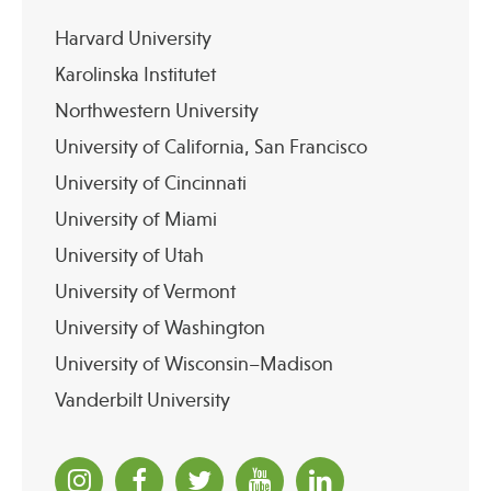
Harvard University
Karolinska Institutet
Northwestern University
University of California, San Francisco
University of Cincinnati
University of Miami
University of Utah
University of Vermont
University of Washington
University of Wisconsin–Madison
Vanderbilt University