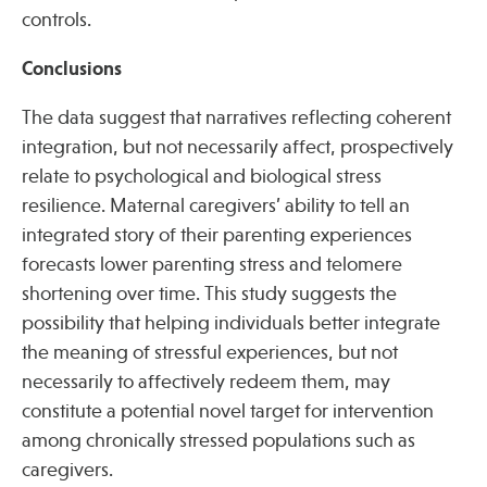
controls.
Conclusions
The data suggest that narratives reflecting coherent
integration, but not necessarily affect, prospectively
relate to psychological and biological stress
resilience. Maternal caregivers’ ability to tell an
integrated story of their parenting experiences
forecasts lower parenting stress and telomere
shortening over time. This study suggests the
possibility that helping individuals better integrate
the meaning of stressful experiences, but not
necessarily to affectively redeem them, may
constitute a potential novel target for intervention
among chronically stressed populations such as
caregivers.