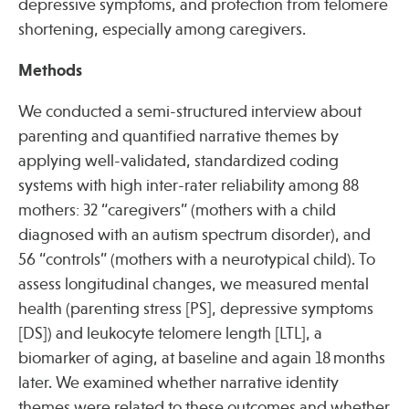
depressive symptoms, and protection from telomere
shortening, especially among caregivers.
Methods
We conducted a semi-structured interview about
parenting and quantified narrative themes by
applying well-validated, standardized coding
systems with high inter-rater reliability among 88
mothers: 32 “caregivers” (mothers with a child
diagnosed with an autism spectrum disorder), and
56 “controls” (mothers with a neurotypical child). To
assess longitudinal changes, we measured mental
health (parenting stress [PS], depressive symptoms
[DS]) and leukocyte telomere length [LTL], a
biomarker of aging, at baseline and again 18 months
later. We examined whether narrative identity
themes were related to these outcomes and whether