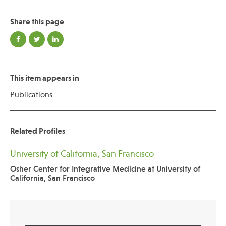
Share this page
This item appears in
Publications
Related Profiles
University of California, San Francisco
Osher Center for Integrative Medicine at University of
California, San Francisco