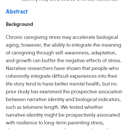
Abstract
Publications
Background
Chronic caregiving stress may accelerate biological
aging; however, the ability to integrate the meaning
of caregiving through self-awareness, adaptation,
and growth can buffer the negative effects of stress.
Narrative researchers have shown that people who
coherently integrate difficult experiences into their
life story tend to have better mental health, but no
prior study has examined the prospective association
between narrative identity and biological indicators,
such as telomere length. We tested whether
narrative identity might be prospectively associated
with resilience to long-term parenting stress,