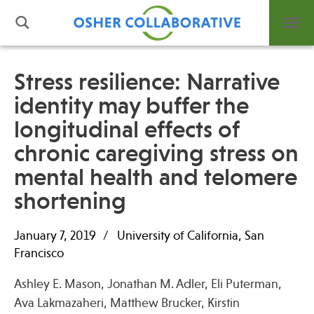
Stress resilience: Narrative
identity may buffer the
What is Integrative Health?
longitudinal effects of
Leadership
Open Positions
chronic caregiving stress on
Support Us
mental health and telomere
Contact
shortening
January 7, 2019
University of California, San
Francisco
Events
Ashley E. Mason, Jonathan M. Adler, Eli Puterman,
News
Ava Lakmazaheri, Matthew Brucker, Kirstin