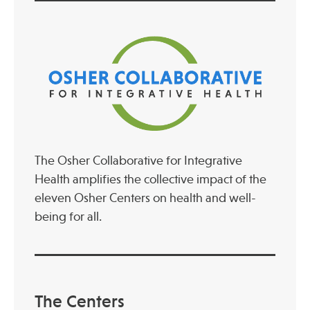
The Osher Collaborative for Integrative
Health amplifies the collective impact of the
eleven Osher Centers on health and well-
being for all.
The Centers